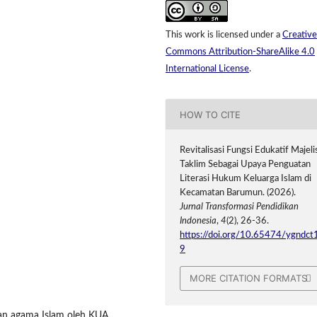
This work is licensed under a
Creative
Commons Attribution-ShareAlike 4.0
International License
.
HOW TO CITE
Revitalisasi Fungsi Edukatif Majeli
Taklim Sebagai Upaya Penguatan
Literasi Hukum Keluarga Islam di
Kecamatan Barumun. (2026).
Jurnal Transformasi Pendidikan
Indonesia
,
4
(2), 26-36.
https://doi.org/10.65474/ygndct
9
MORE CITATION FORMATS
uhan agama Islam oleh KUA