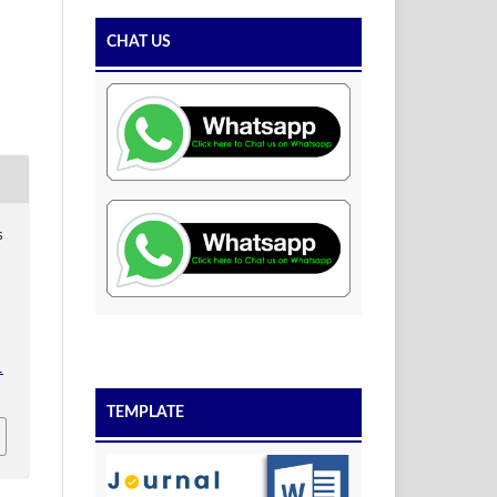
CHAT US
s
1
TEMPLATE