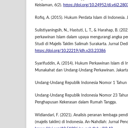
Keislaman, 6(2).
https://doi.org/10.24952/di.v6i2.280
Rofiq, A. (2015). Hukum Perdata Islam di Indonesia. J
Sulistiyaningsih, N., Hastuti, L. T., & Harahap, B. 
perkawinan Islam dalam upaya mengurangi angka per
Studi di Majelis Taklim Salimah Surakarta. Jurnal Ded
https://doi.org/10.22219/jdh.v2i3.23386
Syarifuddin, A. (2014). Hukum Perkawinan Islam di In
Munakahat dan Undang-Undang Perkawinan. Jakarta
Undang-Undang Republik Indonesia Nomor 1 Tahun 
Undang-Undang Republik Indonesia Nomor 23 Tahu
Penghapusan Kekerasan dalam Rumah Tangga.
Widiandari, F. (2021). Analisis peranan lembaga pen
(majelis taklim) di Indonesia. An-Nahdlah: Jurnal Pend