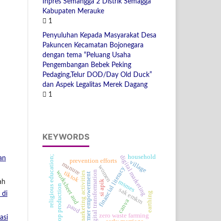
Inpres Semangga 2 Distrik Semagga
Kabupaten Merauke
1
Penyuluhan Kepada Masyarakat Desa
Pakuncen Kecamatan Bojonegara
dengan tema “Peluang Usaha
Pengembangan Bebek Peking
Pedaging,Telur DOD/Day Old Duck”
dan Aspek Legalitas Merek Dagang
1
KEYWORDS
household
digital marketing
religious education;
an
prevention efforts
village
manure
women
financial literacy
worksheet aud
digital transformation
tiktok
marketing activities
farmer empowerment
ah
msmes
si apik
crop production
sak emkm
 di
earthing
canva
paud
zero waste farming
asi