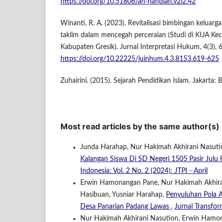
https://doi.org/10.51806/an-nahdlah.v2i2.42
Winanti, R. A. (2023). Revitalisasi bimbingan keluarga
taklim dalam mencegah perceraian (Studi di KUA K
Kabupaten Gresik). Jurnal Interpretasi Hukum, 4(3),
https://doi.org/10.22225/juinhum.4.3.8153.619-625
Zuhairini. (2015). Sejarah Pendidikan Islam. Jakarta: 
Most read articles by the same author(s)
Junda Harahap, Nur Hakimah Akhirani Nasut
Kalangan Siswa Di SD Negeri 1505 Pasir Jul
Indonesia: Vol. 2 No. 2 (2024): JTPI - April
Erwin Hamonangan Pane, Nur Hakimah Akhiran
Hasibuan, Yusniar Harahap,
Penyuluhan Pola 
Desa Panarian Padang Lawas
,
Jurnal Transfor
Nur Hakimah Akhirani Nasution, Erwin Hamonan