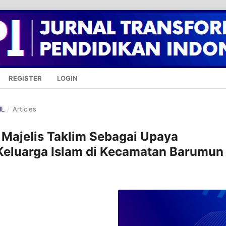
REGISTER
LOGIN
IL
/
Articles
f Majelis Taklim Sebagai Upaya
Keluarga Islam di Kecamatan Barumun