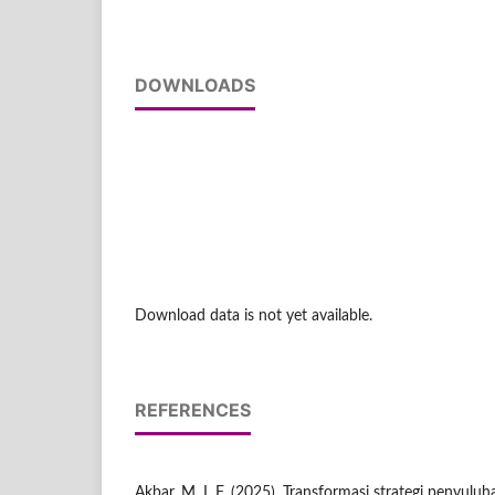
DOWNLOADS
Download data is not yet available.
REFERENCES
Akbar, M. I. F. (2025). Transformasi strategi penyul