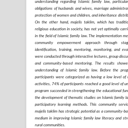
understanding regarding Islamic family law, particula
obligations of husbands and wives, marriage administrati
protection of women and children, and inheritance distrib
On the other hand, majelis taklim, which has traditi
religious education in society, has not yet optimally carr
in the field of Islamic family law. The implementation m
community empowerment approach through stage
identification, training, mentoring, monitoring, and eva
were conducted through interactive lectures, group discus
and community-based mentoring. The results showe
understanding of Islamic family law. Before the pr
participants were categorized as having a low level of 
activities, 74% of participants reached a good level of 
program succeeded in strengthening the educational func
the development of thematic studies on Islamic family l
participatory learning methods. This community servi
majelis taklim has strategic potential as a community-ba
medium in improving Islamic family law literacy and stre
rural communities.