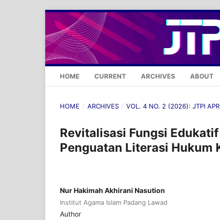
HOME
CURRENT
ARCHIVES
ABOUT
HOME
/
ARCHIVES
/
VOL. 4 NO. 2 (2026): JTPI APR
Revitalisasi Fungsi Edukati
Penguatan Literasi Hukum 
Nur Hakimah Akhirani Nasution
Institut Agama Islam Padang Lawad
Author