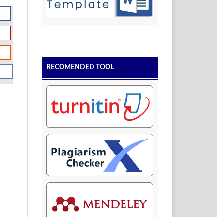
RECOMENDED TOOL