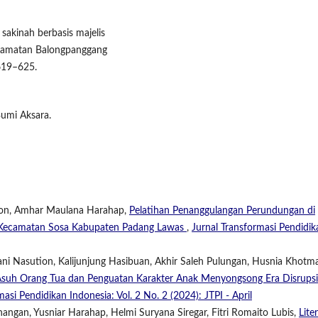
 sakinah berbasis majelis
ecamatan Balongpanggang
 619–625.
Bumi Aksara.
ion, Amhar Maulana Harahap,
Pelatihan Penanggulangan Perundungan di
u Kecamatan Sosa Kabupaten Padang Lawas
,
Jurnal Transformasi Pendidik
i Nasution, Kalijunjung Hasibuan, Akhir Saleh Pulungan, Husnia Khotm
Asuh Orang Tua dan Penguatan Karakter Anak Menyongsong Era Disrupsi
masi Pendidikan Indonesia: Vol. 2 No. 2 (2024): JTPI - April
gan, Yusniar Harahap, Helmi Suryana Siregar, Fitri Romaito Lubis,
Liter