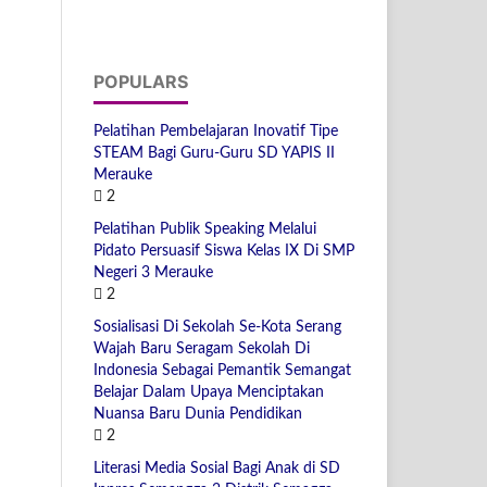
POPULARS
Pelatihan Pembelajaran Inovatif Tipe
STEAM Bagi Guru-Guru SD YAPIS II
Merauke
2
Pelatihan Publik Speaking Melalui
Pidato Persuasif Siswa Kelas IX Di SMP
Negeri 3 Merauke
2
Sosialisasi Di Sekolah Se-Kota Serang
Wajah Baru Seragam Sekolah Di
Indonesia Sebagai Pemantik Semangat
Belajar Dalam Upaya Menciptakan
Nuansa Baru Dunia Pendidikan
2
Literasi Media Sosial Bagi Anak di SD