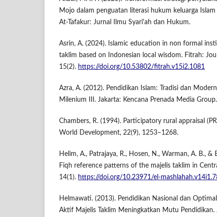
Mojo dalam penguatan literasi hukum keluarga Islam l
At-Tafakur: Jurnal Ilmu Syari'ah dan Hukum.
Asrin, A. (2024). Islamic education in non formal insti
taklim based on Indonesian local wisdom. Fitrah: Jou
15(2).
https://doi.org/10.53802/fitrah.v15i2.1081
Azra, A. (2012). Pendidikan Islam: Tradisi dan Moder
Milenium III. Jakarta: Kencana Prenada Media Group.
Chambers, R. (1994). Participatory rural appraisal (PR
World Development, 22(9), 1253–1268.
Helim, A., Patrajaya, R., Hosen, N., Warman, A. B., & 
Fiqh reference patterns of the majelis taklim in Cent
14(1).
https://doi.org/10.23971/el-mashlahah.v14i1.
Helmawati. (2013). Pendidikan Nasional dan Optimalis
Aktif Majelis Taklim Meningkatkan Mutu Pendidikan. J