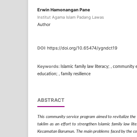
Erwin Hamonangan Pane
Institut Agama Islam Padang Lawas
Author
DOI:
https://doi.org/10.65474/ygndct19
Keywords:
Islamic family law literacy; , community
education; , family resilience
ABSTRACT
This community service program aimed to revitalize the e
taklim as an effort to strengthen Islamic family law l
Kecamatan Barumun. The main problems faced by the co