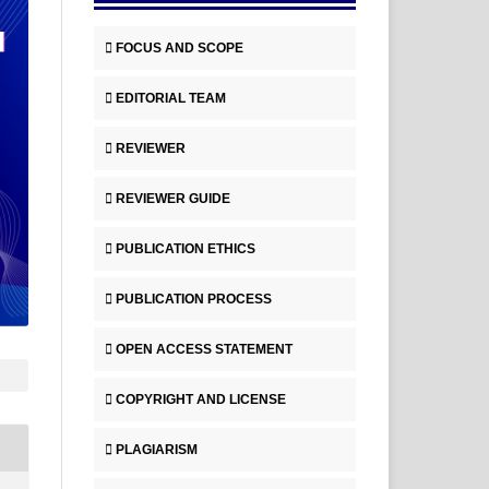
FOCUS AND SCOPE
EDITORIAL TEAM
REVIEWER
REVIEWER GUIDE
PUBLICATION ETHICS
PUBLICATION PROCESS
OPEN ACCESS STATEMENT
COPYRIGHT AND LICENSE
PLAGIARISM