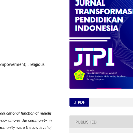
 empowerment; , religious
PDF
ducational function of majelis
iteracy among the community in
PUBLISHED
mmunity were the low level of