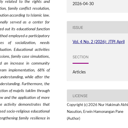
rly related to the rights and
2026-04-30
on, family conflict resolution,
ution according to Islamic law.
onally served as a center for
ISSUE
ied out its educational function
ethod employed a participatory
Vol. 4 No. 2 (2026): JTPI April
s of socialization, needs
luation. Educational activities
SECTION
sions, family case simulations,
d an increase in community
ogram implementation, 68% of
Articles
understanding, while after the
understanding. Furthermore, the
tion of majelis taklim through
LICENSE
aw and the application of more
ce activity demonstrates that
Copyright (c) 2026 Nur Hakimah Akhi
sed socio-religious educational
Nasution, Erwin Hamonangan Pane
ngthening family resilience in
(Author)