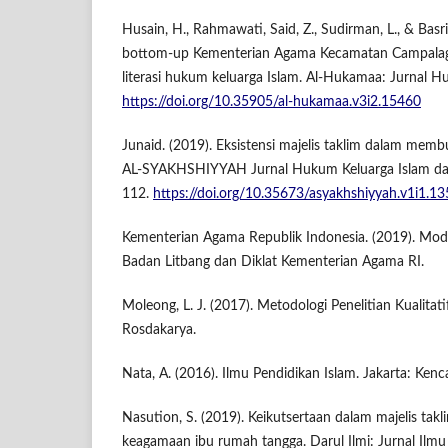
Husain, H., Rahmawati, Said, Z., Sudirman, L., & Basr
bottom-up Kementerian Agama Kecamatan Campala
literasi hukum keluarga Islam. Al-Hukamaa: Jurnal Hu
https://doi.org/10.35905/al-hukamaa.v3i2.15460
Junaid. (2019). Eksistensi majelis taklim dalam membu
AL-SYAKHSHIYYAH Jurnal Hukum Keluarga Islam dan
112.
https://doi.org/10.35673/asyakhshiyyah.v1i1.13
Kementerian Agama Republik Indonesia. (2019). Mode
Badan Litbang dan Diklat Kementerian Agama RI.
Moleong, L. J. (2017). Metodologi Penelitian Kualita
Rosdakarya.
Nata, A. (2016). Ilmu Pendidikan Islam. Jakarta: Kenc
Nasution, S. (2019). Keikutsertaan dalam majelis ta
keagamaan ibu rumah tangga. Darul Ilmi: Jurnal Ilm