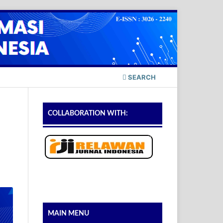
SEARCH
COLLABORATION WITH:
MAIN MENU