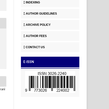
INDEXING
AUTHOR GUIDELINES
ARCHIVE POLICY
AUTHOR FEES
CONTACT US
E-ISSN
rani