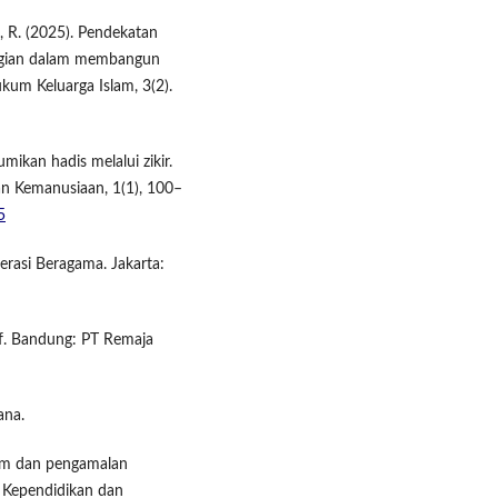
i, R. (2025). Pendekatan
gian dalam membangun
kum Keluarga Islam, 3(2).
mikan hadis melalui zikir.
 Kemanusiaan, 1(1), 100–
5
rasi Beragama. Jakarta:
tif. Bandung: PT Remaja
ana.
klim dan pengamalan
u Kependidikan dan