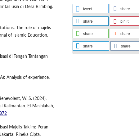
intas usia di Desa Blimbing.
tweet
share
share
pin it
tutions: The role of majelis
share
share
rnal of Islamic Education,
share
share
nisasi di Tengah Tantangan
A): Analysis of experience.
Benevolent, W. S. (2024).
ral Kalimantan. El-Mashlahah,
7872
asi Majelis Taklim: Peran
akarta: Rineka Cipta.