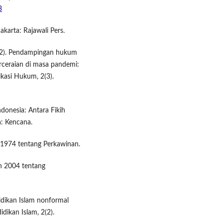
3
akarta: Rajawali Pers.
(2022). Pendampingan hukum
ceraian di masa pandemi:
ikasi Hukum, 2(3).
donesia: Antara Fikih
: Kencana.
1974 tentang Perkawinan.
n 2004 tentang
didikan Islam nonformal
idikan Islam, 2(2).