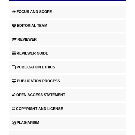
FOCUS AND SCOPE
EDITORIAL TEAM
REVIEWER
REVIEWER GUIDE
PUBLICATION ETHICS
PUBLICATION PROCESS
OPEN ACCESS STATEMENT
COPYRIGHT AND LICENSE
PLAGIARISM