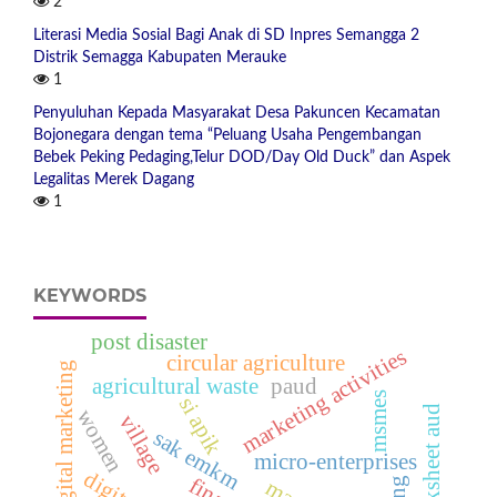
2
Literasi Media Sosial Bagi Anak di SD Inpres Semangga 2
Distrik Semagga Kabupaten Merauke
1
Penyuluhan Kepada Masyarakat Desa Pakuncen Kecamatan
Bojonegara dengan tema “Peluang Usaha Pengembangan
Bebek Peking Pedaging,Telur DOD/Day Old Duck” dan Aspek
Legalitas Merek Dagang
1
KEYWORDS
post disaster
marketing activities
circular agriculture
digital marketing
agricultural waste
paud
msmes
si apik
worksheet aud
women
village
sak emkm
micro-enterprises