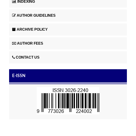
INDEXING
AUTHOR GUIDELINES
ARCHIVE POLICY
AUTHOR FEES
CONTACT US
E-ISSN