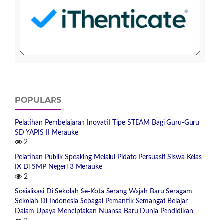
POPULARS
Pelatihan Pembelajaran Inovatif Tipe STEAM Bagi Guru-Guru
SD YAPIS II Merauke
2
Pelatihan Publik Speaking Melalui Pidato Persuasif Siswa Kelas
IX Di SMP Negeri 3 Merauke
2
Sosialisasi Di Sekolah Se-Kota Serang Wajah Baru Seragam
Sekolah Di Indonesia Sebagai Pemantik Semangat Belajar
Dalam Upaya Menciptakan Nuansa Baru Dunia Pendidikan