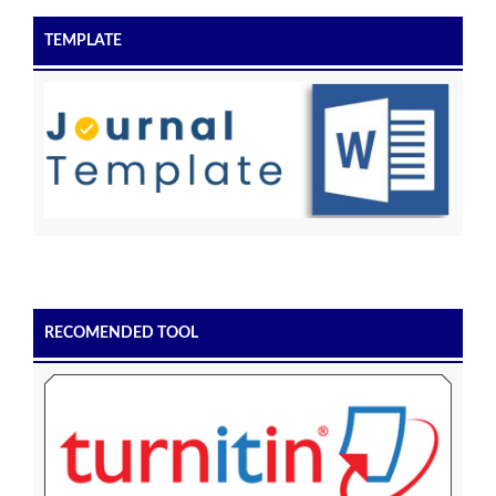
TEMPLATE
RECOMENDED TOOL