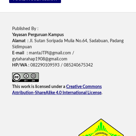
Published By :
Yayasan Perguruan Kampus
Alamat :
Jl. Sutan Soripada Mulia No.64, Sadabuan, Padang
Sidimpuan
E-mail :
mantaJTPI@gmail.com /
gytaharahap1908@gmail.com
HP/WA :
082290109593 / 085240675342
This work is licensed under a
Creative Commons
Attribution-ShareAlike 4.0 International License
.