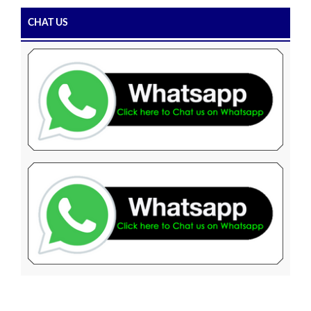
CHAT US