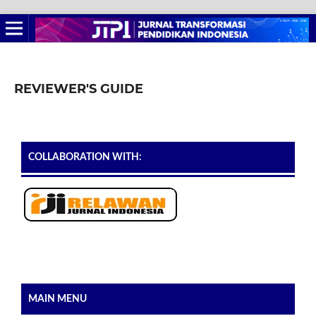
REVIEWER'S GUIDE
COLLABORATION WITH:
MAIN MENU