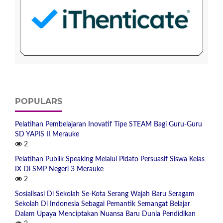
POPULARS
Pelatihan Pembelajaran Inovatif Tipe STEAM Bagi Guru-Guru
SD YAPIS II Merauke
2
Pelatihan Publik Speaking Melalui Pidato Persuasif Siswa Kelas
IX Di SMP Negeri 3 Merauke
2
Sosialisasi Di Sekolah Se-Kota Serang Wajah Baru Seragam
Sekolah Di Indonesia Sebagai Pemantik Semangat Belajar
Dalam Upaya Menciptakan Nuansa Baru Dunia Pendidikan