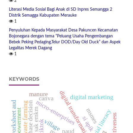
2
Literasi Media Sosial Bagi Anak di SD Inpres Semangga 2
Distrik Semagga Kabupaten Merauke
1
Penyuluhan Kepada Masyarakat Desa Pakuncen Kecamatan
Bojonegara dengan tema “Peluang Usaha Pengembangan
Bebek Peking Pedaging,Telur DOD/Day Old Duck” dan Aspek
Legalitas Merek Dagang
1
KEYWORDS
digital transformation
manure
digital marketing
canva
micro-enterprises
worksheet aud
repurchase decision
zero waste farming
sak emkm
msmes
financial literacy
competitiveness
si apik
village
tiktok
paud