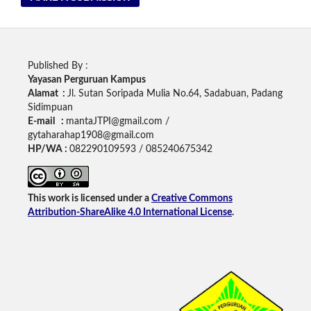
Published By :
Yayasan Perguruan Kampus
Alamat :
Jl. Sutan Soripada Mulia No.64, Sadabuan, Padang
Sidimpuan
E-mail :
mantaJTPI@gmail.com /
gytaharahap1908@gmail.com
HP/WA :
082290109593 / 085240675342
This work is licensed under a
Creative Commons
Attribution-ShareAlike 4.0 International License
.