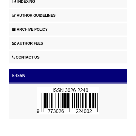
INDEXING
AUTHOR GUIDELINES
ARCHIVE POLICY
AUTHOR FEES
CONTACT US
E-ISSN