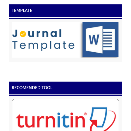
TEMPLATE
RECOMENDED TOOL