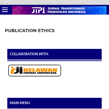
PUBLICATION ETHICS
COLLABORATION WITH:
MAIN MENU