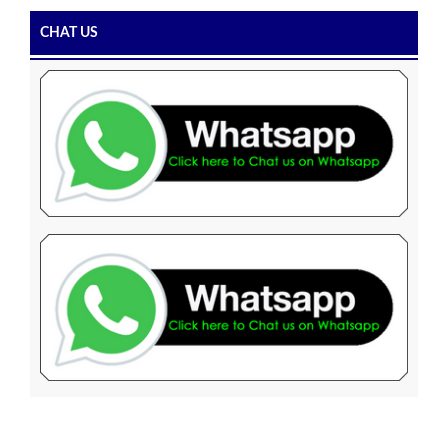
CHAT US