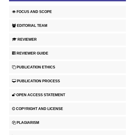
FOCUS AND SCOPE
EDITORIAL TEAM
REVIEWER
REVIEWER GUIDE
PUBLICATION ETHICS
PUBLICATION PROCESS
OPEN ACCESS STATEMENT
COPYRIGHT AND LICENSE
PLAGIARISM