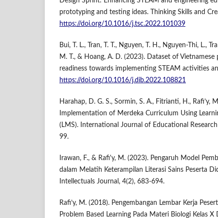
Design Sprint: Enhancing STEAM and engineering edu
prototyping and testing ideas. Thinking Skills and Cr
https://doi.org/10.1016/j.tsc.2022.101039
Bui, T. L., Tran, T. T., Nguyen, T. H., Nguyen-Thi, L., Tr
M. T., & Hoang, A. D. (2023). Dataset of Vietnamese 
readiness towards implementing STEAM activities and 
https://doi.org/10.1016/j.dib.2022.108821
Harahap, D. G. S., Sormin, S. A., Fitrianti, H., Rafi’y, 
Implementation of Merdeka Curriculum Using Lear
(LMS). International Journal of Educational Research 
99.
Irawan, F., & Rafi'y, M. (2023). Pengaruh Model P
dalam Melatih Keterampilan Literasi Sains Peserta D
Intellectuals Journal, 4(2), 683-694.
Rafi’y, M. (2018). Pengembangan Lembar Kerja Peserta
Problem Based Learning Pada Materi Biologi Kelas X