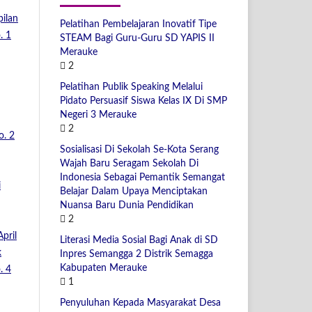
pilan
Pelatihan Pembelajaran Inovatif Tipe
. 1
STEAM Bagi Guru-Guru SD YAPIS II
Merauke
2
Pelatihan Publik Speaking Melalui
Pidato Persuasif Siswa Kelas IX Di SMP
Negeri 3 Merauke
2
o. 2
Sosialisasi Di Sekolah Se-Kota Serang
Wajah Baru Seragam Sekolah Di
Indonesia Sebagai Pemantik Semangat
i
Belajar Dalam Upaya Menciptakan
Nuansa Baru Dunia Pendidikan
2
pril
Literasi Media Sosial Bagi Anak di SD
k
Inpres Semangga 2 Distrik Semagga
Kabupaten Merauke
. 4
1
Penyuluhan Kepada Masyarakat Desa