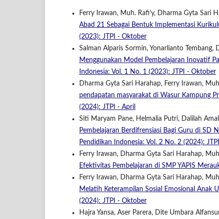
Ferry Irawan, Muh. Rafi'y, Dharma Gyta Sari 
Abad 21 Sebagai Bentuk Implementasi Kuriku
(2023): JTPI - Oktober
Salman Alparis Sormin, Yonarlianto Tembang,
Menggunakan Model Pembelajaran Inovatif P
Indonesia: Vol. 1 No. 1 (2023): JTPI - Oktober
Dharma Gyta Sari Harahap, Ferry Irawan, Muh. 
pendapatan masyarakat di Wasur Kampung Pr
(2024): JTPI - April
Siti Maryam Pane, Helmalia Putri, Dalilah Amal
Pembelajaran Berdifrensiasi Bagi Guru di S
Pendidikan Indonesia: Vol. 2 No. 2 (2024): JTPI
Ferry Irawan, Dharma Gyta Sari Harahap, Muh.
Efektivitas Pembelajaran di SMP YAPIS Mera
Ferry Irawan, Dharma Gyta Sari Harahap, Muh. 
Melatih Keterampilan Sosial Emosional Anak U
(2024): JTPI - Oktober
Hajra Yansa, Aser Parera, Dite Umbara Alfansur