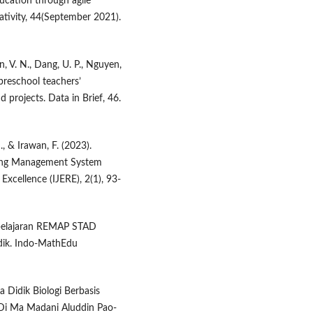
cation through agile
eativity, 44(September 2021).
an, V. N., Dang, U. P., Nguyen,
preschool teachers’
projects. Data in Brief, 46.
M., & Irawan, F. (2023).
ning Management System
Excellence (IJERE), 2(1), 93-
embelajaran REMAP STAD
idik. Indo-MathEdu
 Didik Biologi Berbasis
 Di Ma Madani Aluddin Pao-