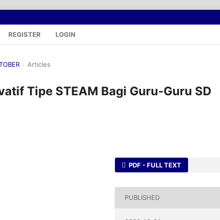
REGISTER
LOGIN
OKTOBER
/
Articles
ovatif Tipe STEAM Bagi Guru-Guru SD
PDF - FULL TEXT
PUBLISHED