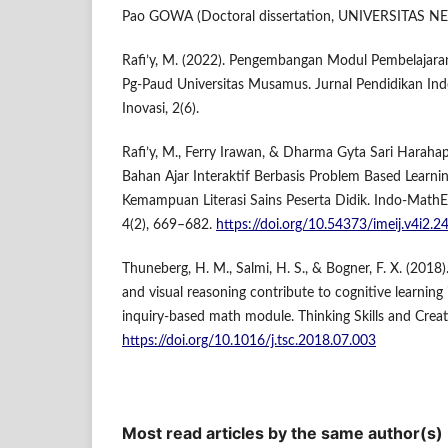
Pao GOWA (Doctoral dissertation, UNIVERSITAS 
Rafi’y, M. (2022). Pengembangan Modul Pembelajar
Pg-Paud Universitas Musamus. Jurnal Pendidikan Indon
Inovasi, 2(6).
Rafi’y, M., Ferry Irawan, & Dharma Gyta Sari Harah
Bahan Ajar Interaktif Berbasis Problem Based Learn
Kemampuan Literasi Sains Peserta Didik. Indo-MathEd
4(2), 669–682.
https://doi.org/10.54373/imeij.v4i2.2
Thuneberg, H. M., Salmi, H. S., & Bogner, F. X. (2018
and visual reasoning contribute to cognitive learni
inquiry-based math module. Thinking Skills and Creati
https://doi.org/10.1016/j.tsc.2018.07.003
Most read articles by the same author(s)