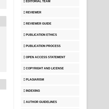
EDITORIAL TEAM
REVIEWER
REVIEWER GUIDE
PUBLICATION ETHICS
PUBLICATION PROCESS
OPEN ACCESS STATEMENT
COPYRIGHT AND LICENSE
PLAGIARISM
INDEXING
AUTHOR GUIDELINES