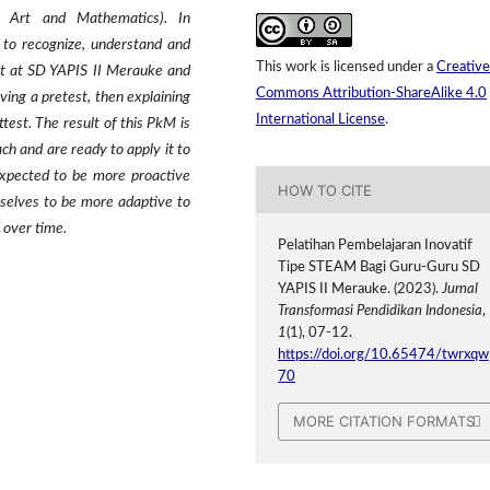
, Art and Mathematics). In
 to recognize, understand and
This work is licensed under a
Creative
ut at SD YAPIS II Merauke and
Commons Attribution-ShareAlike 4.0
ving a pretest, then explaining
International License
.
test. The result of this PkM is
 and are ready to apply it to
expected to be more proactive
HOW TO CITE
selves to be more adaptive to
 over time.
Pelatihan Pembelajaran Inovatif
Tipe STEAM Bagi Guru-Guru SD
YAPIS II Merauke. (2023).
Jurnal
Transformasi Pendidikan Indonesia
,
1
(1), 07-12.
https://doi.org/10.65474/twrxqw
70
MORE CITATION FORMATS