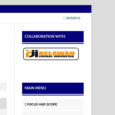
SEARCH
COLLABORATION WITH:
MAIN MENU
FOCUS AND SCOPE