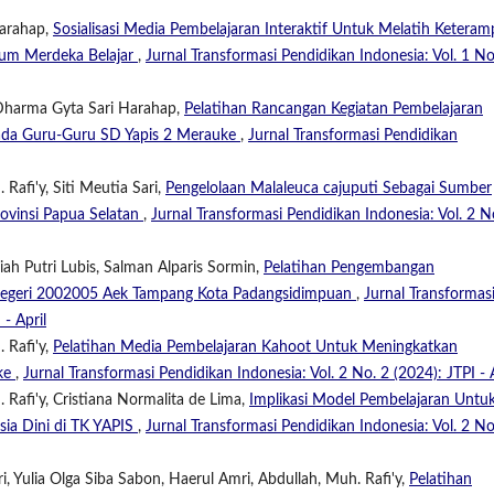
Harahap,
Sosialisasi Media Pembelajaran Interaktif Untuk Melatih Keteram
lum Merdeka Belajar
,
Jurnal Transformasi Pendidikan Indonesia: Vol. 1 No
 Dharma Gyta Sari Harahap,
Pelatihan Rancangan Kegiatan Pembelajaran
ada Guru-Guru SD Yapis 2 Merauke
,
Jurnal Transformasi Pendidikan
Rafi'y, Siti Meutia Sari,
Pengelolaan Malaleuca cajuputi Sebagai Sumber
ovinsi Papua Selatan
,
Jurnal Transformasi Pendidikan Indonesia: Vol. 2 N
iah Putri Lubis, Salman Alparis Sormin,
Pelatihan Pengembangan
D Negeri 2002005 Aek Tampang Kota Padangsidimpuan
,
Jurnal Transformas
 - April
 Rafi'y,
Pelatihan Media Pembelajaran Kahoot Untuk Meningkatkan
uke
,
Jurnal Transformasi Pendidikan Indonesia: Vol. 2 No. 2 (2024): JTPI - A
Rafi'y, Cristiana Normalita de Lima,
Implikasi Model Pembelajaran Untu
sia Dini di TK YAPIS
,
Jurnal Transformasi Pendidikan Indonesia: Vol. 2 No
i, Yulia Olga Siba Sabon, Haerul Amri, Abdullah, Muh. Rafi'y,
Pelatihan