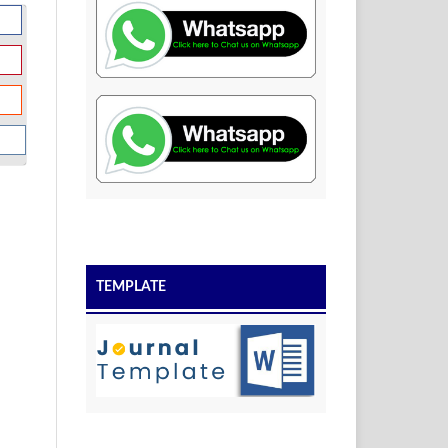
TEMPLATE