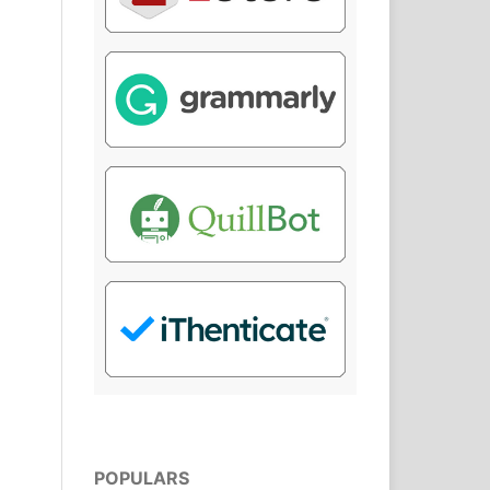
POPULARS