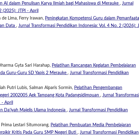
an AI dalam Penulisan Karya Ilmiah bagi Mahasiswa di Merauke
,
Jurnal
 (2025): JTPI - April
 de Lima, Ferry Irawan,
Peningkatan Kompetensi Guru dalam Pemanfaat
nan Data
,
Jurnal Transformasi Pendidikan Indonesia: Vol. 4 No. 2 (2026): 
 Dharma Gyta Sari Harahap,
Pelatihan Rancangan Kegiatan Pembelajaran
ada Guru-Guru SD Yapis 2 Merauke
,
Jurnal Transformasi Pendidikan
iah Putri Lubis, Salman Alparis Sormin,
Pelatihan Pengembangan
D Negeri 2002005 Aek Tampang Kota Padangsidimpuan
,
Jurnal Transformas
 - April
an Da’iyah Majelis Ulama Indonesia
,
Jurnal Transformasi Pendidikan
 Prima Lestari Situmorang,
Pelatihan Pembuatan Media Pembelajaran
pikir Kritis Pada Guru SMP Negeri Buti
,
Jurnal Transformasi Pendidikan