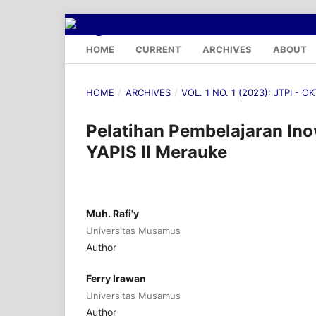
HOME
CURRENT
ARCHIVES
ABOUT
HOME
/
ARCHIVES
/
VOL. 1 NO. 1 (2023): JTPI - 
Pelatihan Pembelajaran In
YAPIS II Merauke
Muh. Rafi'y
Universitas Musamus
Author
Ferry Irawan
Universitas Musamus
Author