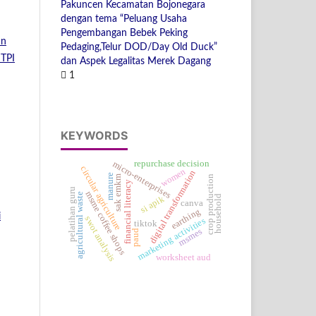
Pakuncen Kecamatan Bojonegara
dengan tema “Peluang Usaha
Pengembangan Bebek Peking
an
Pedaging,Telur DOD/Day Old Duck”
JTPI
dan Aspek Legalitas Merek Dagang
1
KEYWORDS
repurchase decision
micro-enterprises
circular agriculture
women
digital transformation
manure
crop production
sak emkm
financial literacy
pelatihan guru
msme coffee shops
agricultural waste
household
si apik
canva
earthing
i
swot analysis
marketing activities
tiktok
msmes
paud
worksheet aud