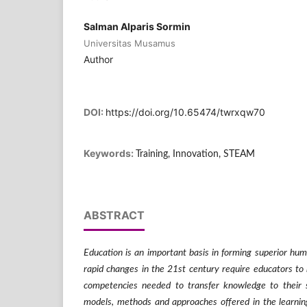
Salman Alparis Sormin
Universitas Musamus
Author
DOI:
https://doi.org/10.65474/twrxqw70
Keywords:
Training, Innovation, STEAM
ABSTRACT
Education is an important basis in forming superior hum
rapid changes in the 21st century require educators to be
competencies needed to transfer knowledge to their
models, methods and approaches offered in the learning