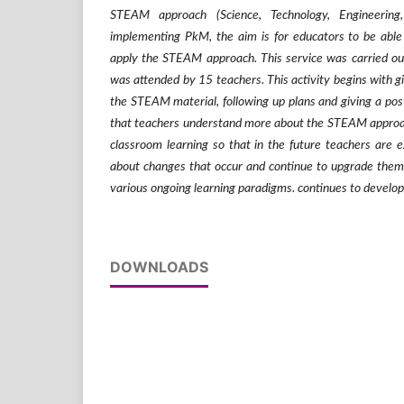
STEAM approach (Science, Technology, Engineering
implementing PkM, the aim is for educators to be able
apply the STEAM approach. This service was carried o
was attended by 15 teachers. This activity begins with gi
the STEAM material, following up plans and giving a post
that teachers understand more about the STEAM approach
classroom learning so that in the future teachers are 
about changes that occur and continue to upgrade them
various ongoing learning paradigms. continues to develop
DOWNLOADS