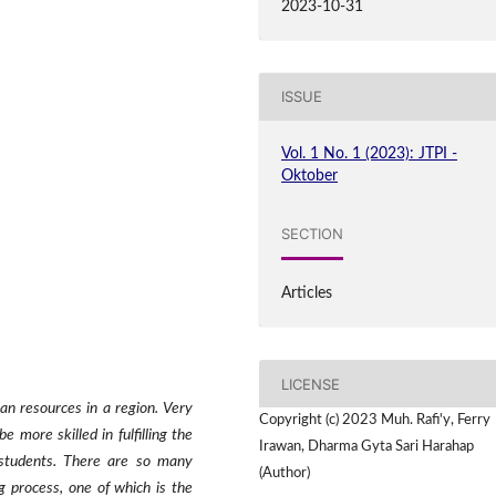
2023-10-31
ISSUE
Vol. 1 No. 1 (2023): JTPI -
Oktober
SECTION
Articles
LICENSE
an resources in a region. Very
Copyright (c) 2023 Muh. Rafi'y, Ferry
 more skilled in fulfilling the
Irawan, Dharma Gyta Sari Harahap
 students. There are so many
(Author)
 process, one of which is the