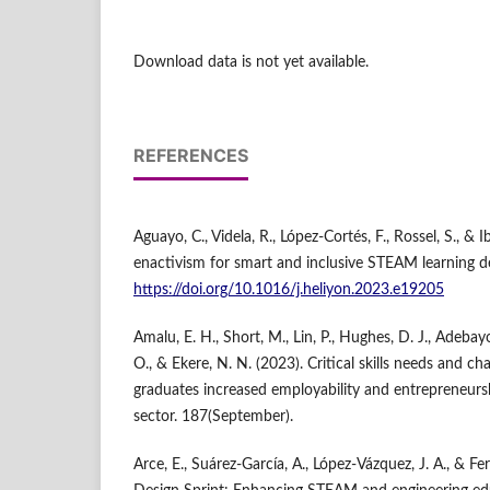
Download data is not yet available.
REFERENCES
Aguayo, C., Videla, R., López-Cortés, F., Rossel, S., & 
enactivism for smart and inclusive STEAM learning de
https://doi.org/10.1016/j.heliyon.2023.e19205
Amalu, E. H., Short, M., Lin, P., Hughes, D. J., Adebay
O., & Ekere, N. N. (2023). Critical skills needs and 
graduates increased employability and entrepreneursh
sector. 187(September).
Arce, E., Suárez-García, A., López-Vázquez, J. A., & Fe