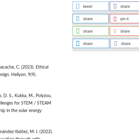
tweet
share
share
pin it
share
share
share
share
Ibacache, C. (2023). Ethical
sign. Heliyon, 9(9).
o, D. S., Kukka, M., Polyzou,
challenges for STEM / STEAM
ip in the solar energy
rnández-Ibáñez, M. I. (2022).