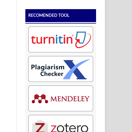
RECOMENDED TOOL