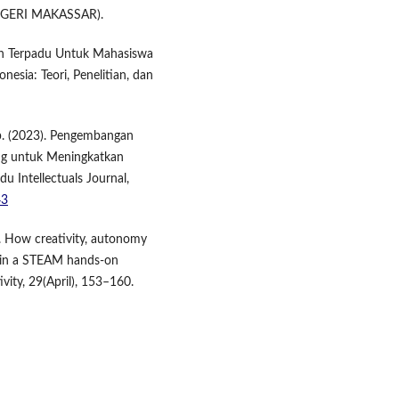
NEGERI MAKASSAR).
an Terpadu Untuk Mahasiswa
esia: Teori, Penelitian, dan
ap. (2023). Pengembangan
ing untuk Meningkatkan
u Intellectuals Journal,
43
). How creativity, autonomy
ng in a STEAM hands-on
vity, 29(April), 153–160.