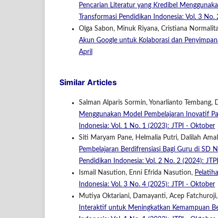
Pencarian Literatur yang Kredibel Menggunak
Transformasi Pendidikan Indonesia: Vol. 3 No. 2
Olga Sabon, Minuk Riyana, Cristiana Normalita
Akun Google untuk Kolaborasi dan Penyimpa
April
Similar Articles
Salman Alparis Sormin, Yonarlianto Tembang,
Menggunakan Model Pembelajaran Inovatif P
Indonesia: Vol. 1 No. 1 (2023): JTPI - Oktober
Siti Maryam Pane, Helmalia Putri, Dalilah Amal
Pembelajaran Berdifrensiasi Bagi Guru di S
Pendidikan Indonesia: Vol. 2 No. 2 (2024): JTPI
Ismail Nasution, Enni Efrida Nasution,
Pelatih
Indonesia: Vol. 3 No. 4 (2025): JTPI - Oktober
Mutiya Oktariani, Damayanti, Acep Fatchuroji,
Interaktif untuk Meningkatkan Kemampuan Ber