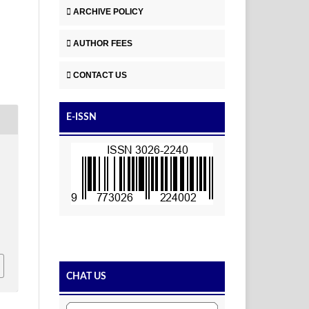
ARCHIVE POLICY
AUTHOR FEES
CONTACT US
E-ISSN
CHAT US