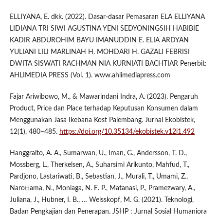
ELLIYANA, E. dkk. (2022). Dasar-dasar Pemasaran ELA ELLIYANA
LIDIANA TRI SIWI AGUSTINA YENI SEDYONINGSIH HABIBIE
KADIR ABDUROHIM BAYU IMANUDDIN E. ELIA ARDYAN
YULIANI LILI MARLINAH H. MOHDARI H. GAZALI FEBRISI
DWITA SISWATI RACHMAN NIA KURNIATI BACHTIAR Penerbit:
AHLIMEDIA PRESS (Vol. 1). www.ahlimediapress.com
Fajar Ariwibowo, M., & Mawarindani Indra, A. (2023). Pengaruh
Product, Price dan Place terhadap Keputusan Konsumen dalam
Menggunakan Jasa Ikebana Kost Palembang. Jurnal Ekobistek,
12(1), 480–485.
https://doi.org/10.35134/ekobistek.v12i1.492
Hanggraito, A. A., Sumarwan, U., Iman, G., Andersson, T. D.,
Mossberg, L., Therkelsen, A., Suharsimi Arikunto, Mahfud, T.,
Pardjono, Lastariwati, B., Sebastian, J., Murali, T., Umami, Z.,
Narottama, N., Moniaga, N. E. P., Matanasi, P., Pramezwary, A.,
Juliana, J., Hubner, I. B., … Weisskopf, M. G. (2021). Teknologi,
Badan Pengkajian dan Penerapan. JSHP : Jurnal Sosial Humaniora