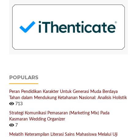
POPULARS
Peran Pendidikan Karakter Untuk Generasi Muda Berdaya
Tahan dalam Mendukung Ketahanan Nasional: Analisis Holistik
713
Strategi Komunikasi Pemasaran (Marketing Mix) Pada
Kasmaran Wedding Organizer
7
Melatih Keterampilan Literasi Sains Mahasiswa Melalui Uji