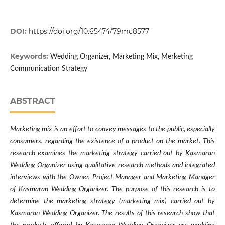
DOI:
https://doi.org/10.65474/79mc8577
Keywords:
Wedding Organizer, Marketing Mix, Merketing
Communication Strategy
ABSTRACT
Marketing mix is ​​an effort to convey messages to the public, especially
consumers, regarding the existence of a product on the market. This
research examines the marketing strategy carried out by Kasmaran
Wedding Organizer using qualitative research methods and integrated
interviews with the Owner, Project Manager and Marketing Manager
of Kasmaran Wedding Organizer. The purpose of this research is to
determine the marketing strategy (marketing mix) carried out by
Kasmaran Wedding Organizer. The results of this research show that