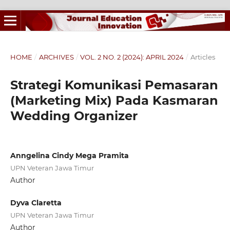
HOME
/
ARCHIVES
/
VOL. 2 NO. 2 (2024): APRIL 2024
/
Articles
Strategi Komunikasi Pemasaran
(Marketing Mix) Pada Kasmaran
Wedding Organizer
Anngelina Cindy Mega Pramita
UPN Veteran Jawa Timur
Author
Dyva Claretta
UPN Veteran Jawa Timur
Author