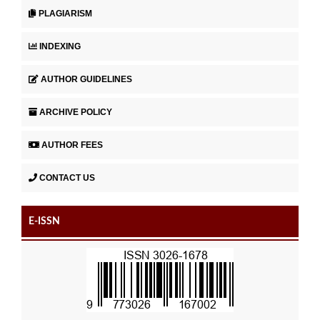
PLAGIARISM
INDEXING
AUTHOR GUIDELINES
ARCHIVE POLICY
AUTHOR FEES
CONTACT US
E-ISSN