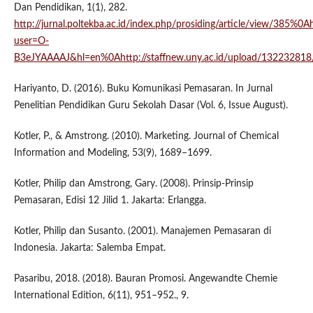
Dan Pendidikan, 1(1), 282.
http://jurnal.poltekba.ac.id/index.php/prosiding/article/view/385%0Ah
user=O-
B3eJYAAAAJ&hl=en%0Ahttp://staffnew.uny.ac.id/upload/132232818
Hariyanto, D. (2016). Buku Komunikasi Pemasaran. In Jurnal
Penelitian Pendidikan Guru Sekolah Dasar (Vol. 6, Issue August).
Kotler, P., & Amstrong. (2010). Marketing. Journal of Chemical
Information and Modeling, 53(9), 1689–1699.
Kotler, Philip dan Amstrong, Gary. (2008). Prinsip-Prinsip
Pemasaran, Edisi 12 Jilid 1. Jakarta: Erlangga.
Kotler, Philip dan Susanto. (2001). Manajemen Pemasaran di
Indonesia. Jakarta: Salemba Empat.
Pasaribu, 2018. (2018). Bauran Promosi. Angewandte Chemie
International Edition, 6(11), 951–952., 9.