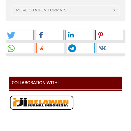
MORE CITATION FORMATS
COLLABORATION WITH: