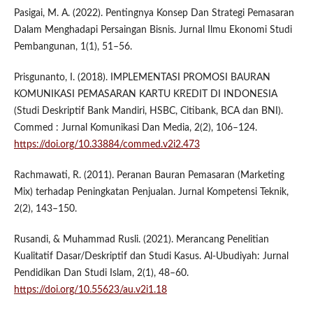
Pasigai, M. A. (2022). Pentingnya Konsep Dan Strategi Pemasaran
Dalam Menghadapi Persaingan Bisnis. Jurnal Ilmu Ekonomi Studi
Pembangunan, 1(1), 51–56.
Prisgunanto, I. (2018). IMPLEMENTASI PROMOSI BAURAN
KOMUNIKASI PEMASARAN KARTU KREDIT DI INDONESIA
(Studi Deskriptif Bank Mandiri, HSBC, Citibank, BCA dan BNI).
Commed : Jurnal Komunikasi Dan Media, 2(2), 106–124.
https://doi.org/10.33884/commed.v2i2.473
Rachmawati, R. (2011). Peranan Bauran Pemasaran (Marketing
Mix) terhadap Peningkatan Penjualan. Jurnal Kompetensi Teknik,
2(2), 143–150.
Rusandi, & Muhammad Rusli. (2021). Merancang Penelitian
Kualitatif Dasar/Deskriptif dan Studi Kasus. Al-Ubudiyah: Jurnal
Pendidikan Dan Studi Islam, 2(1), 48–60.
https://doi.org/10.55623/au.v2i1.18