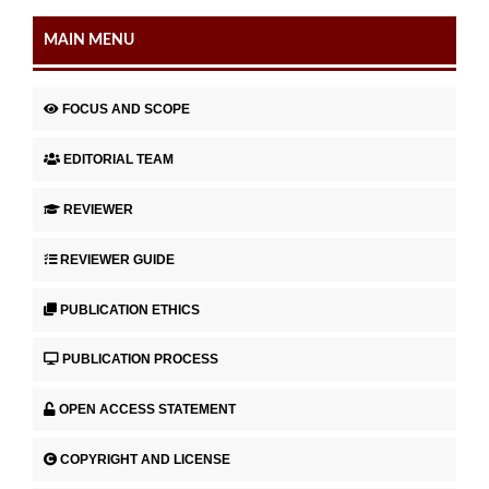
MAIN MENU
FOCUS AND SCOPE
EDITORIAL TEAM
REVIEWER
REVIEWER GUIDE
PUBLICATION ETHICS
PUBLICATION PROCESS
OPEN ACCESS STATEMENT
COPYRIGHT AND LICENSE