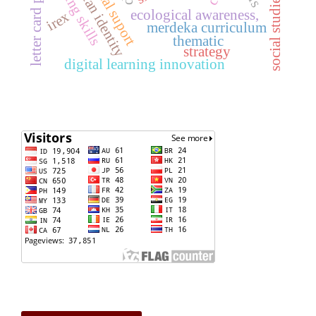
social studies teachers
agrarian identity
reading skills
ecological awareness,
irex
merdeka curriculum
thematic
strategy
digital learning innovation