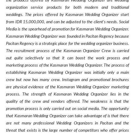
the products offered by Kasmaran Wedding Organizer are wedding
organization service products for both modern and traditional
weddings. The prices offered by Kasmaran Wedding Organizer start
from IDR 15,000,000, and can be adjusted to the client's needs. Social
Media is the spearhead of promotion for Kasmaran Wedding Organizer.
Kasmaran Wedding Organizer was founded in Pacitan Regency because
Pacitan Regency is a strategic place for the wedding organizer business.
The recruitment process of the Kasmaran Organizer Crew is carried
out quite selectively so that it can boost the work process and
marketing process of the Kasmaran Wedding Organizer. The process of
establishing Kasmaran Wedding Organizer was initially only a main
crew but now has many crew. Instagram and promotional brochures
are physical evidence of the Kasmaran Wedding Organizer marketing
process. The strength of Kasmaran Wedding Organizer lies in the
quality of the crew and vendors offered. The weakness is that the
promotion process is only carried out on social media. The opportunity
that Kasmaran Wedding Organizer can take advantage of is that there
are not many professional Wedding Organizers in Pacitan and the
threat that exists is the large number of competitors who offer prices