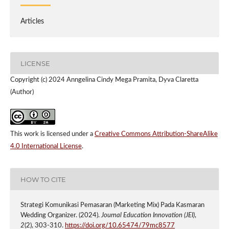
Articles
LICENSE
Copyright (c) 2024 Anngelina Cindy Mega Pramita, Dyva Claretta
(Author)
This work is licensed under a
Creative Commons Attribution-ShareAlike
4.0 International License
.
HOW TO CITE
Strategi Komunikasi Pemasaran (Marketing Mix) Pada Kasmaran
Wedding Organizer. (2024).
Journal Education Innovation (JEI)
,
2
(2), 303-310.
https://doi.org/10.65474/79mc8577