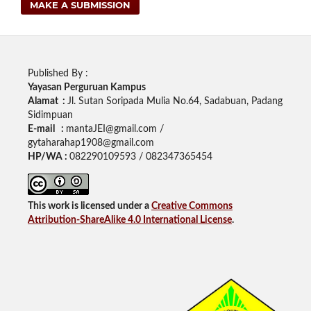
MAKE A SUBMISSION
Published By :
Yayasan Perguruan Kampus
Alamat :
Jl. Sutan Soripada Mulia No.64, Sadabuan, Padang
Sidimpuan
E-mail :
mantaJEI@gmail.com /
gytaharahap1908@gmail.com
HP/WA :
082290109593 / 082347365454
This work is licensed under a
Creative Commons
Attribution-ShareAlike 4.0 International License
.