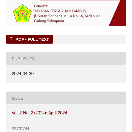
PDF - FULL TEXT
PUBLISHED
2024-04-30
ISSUE
Vol. 2 No. 2 (2024): April 2024
SECTION