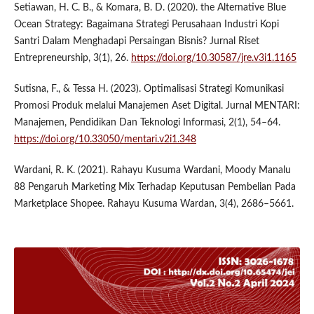
Setiawan, H. C. B., & Komara, B. D. (2020). the Alternative Blue
Ocean Strategy: Bagaimana Strategi Perusahaan Industri Kopi
Santri Dalam Menghadapi Persaingan Bisnis? Jurnal Riset
Entrepreneurship, 3(1), 26.
https://doi.org/10.30587/jre.v3i1.1165
Sutisna, F., & Tessa H. (2023). Optimalisasi Strategi Komunikasi
Promosi Produk melalui Manajemen Aset Digital. Jurnal MENTARI:
Manajemen, Pendidikan Dan Teknologi Informasi, 2(1), 54–64.
https://doi.org/10.33050/mentari.v2i1.348
Wardani, R. K. (2021). Rahayu Kusuma Wardani, Moody Manalu
88 Pengaruh Marketing Mix Terhadap Keputusan Pembelian Pada
Marketplace Shopee. Rahayu Kusuma Wardan, 3(4), 2686–5661.