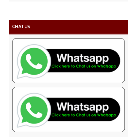
CHAT US