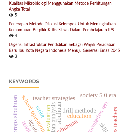
Kualitas Mikrobiologi Menggunakan Metode Perhitungan
Angka Total
5
Penerapan Metode Diskusi Kelompok Untuk Meningkatkan
Kemampuan Berpikir Kritis Siswa Dalam Pembelajaran IPS
4
Urgensi Infrastruktur Pendidikan Sebagai Wajah Peradaban
Baru Ibu Kota Negara Indonesia Menuju Generasi Emas 2045
3
KEYWORDS
society 5.0 era
school operational suport
letter card props sibuhuan
teacher strategies
correlation test
sibuhuan
data analysis
write
evaluation
drill methode
education
sibuhuan
skills