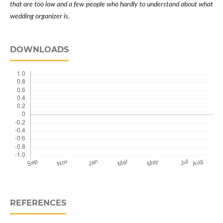
that are too low and a few people who hardly to understand about what
wedding organizer is.
DOWNLOADS
REFERENCES