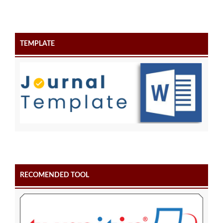
TEMPLATE
RECOMENDED TOOL