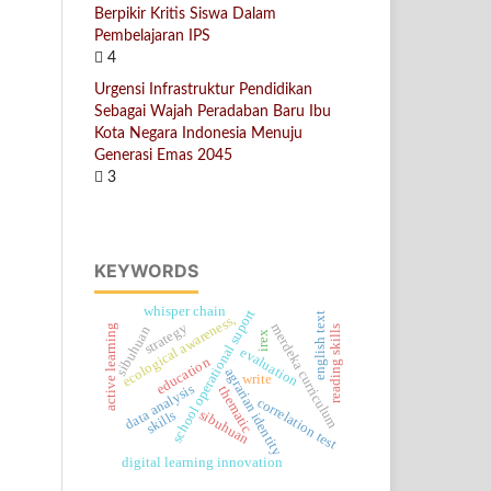
Berpikir Kritis Siswa Dalam
Pembelajaran IPS
4
Urgensi Infrastruktur Pendidikan
Sebagai Wajah Peradaban Baru Ibu
Kota Negara Indonesia Menuju
Generasi Emas 2045
3
KEYWORDS
whisper chain
school operational suport
english text
ecological awareness,
strategy
merdeka curriculum
active learning
sibuhuan
reading skills
irex
evaluation
education
agrarian identity
write
data analysis
thematic
correlation test
sibuhuan
skills
digital learning innovation