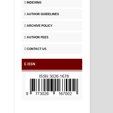
INDEXING
AUTHOR GUIDELINES
ARCHIVE POLICY
AUTHOR FEES
CONTACT US
E-ISSN