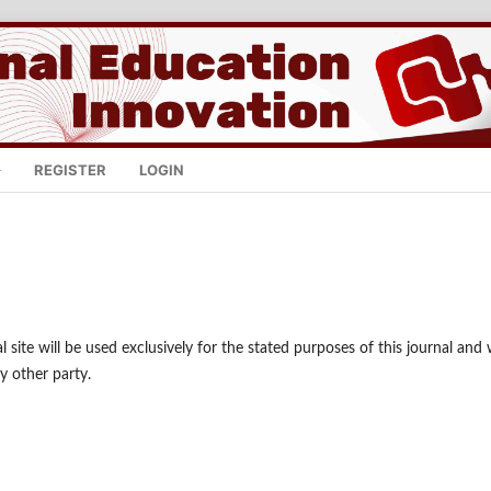
REGISTER
LOGIN
site will be used exclusively for the stated purposes of this journal and w
y other party.