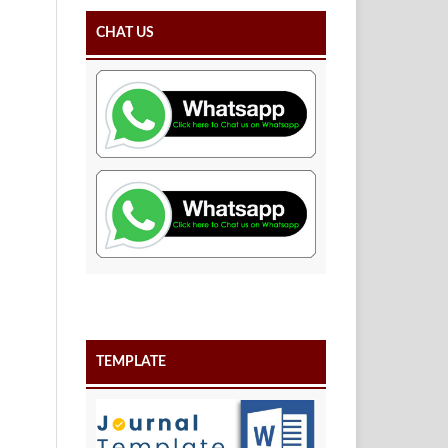
CHAT US
TEMPLATE