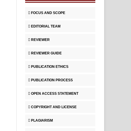
FOCUS AND SCOPE
EDITORIAL TEAM
REVIEWER
REVIEWER GUIDE
PUBLICATION ETHICS
PUBLICATION PROCESS
OPEN ACCESS STATEMENT
COPYRIGHT AND LICENSE
PLAGIARISM