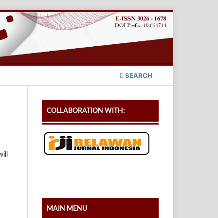
SEARCH
COLLABORATION WITH:
ill
MAIN MENU