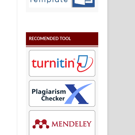
RECOMENDED TOOL