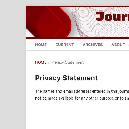
HOME
CURRENT
ARCHIVES
ABOUT
HOME
/
Privacy Statement
Privacy Statement
The names and email addresses entered in this journal 
not be made available for any other purpose or to an