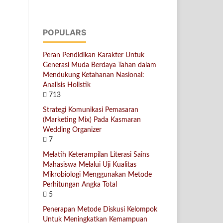
POPULARS
Peran Pendidikan Karakter Untuk
Generasi Muda Berdaya Tahan dalam
Mendukung Ketahanan Nasional:
Analisis Holistik
713
Strategi Komunikasi Pemasaran
(Marketing Mix) Pada Kasmaran
Wedding Organizer
7
Melatih Keterampilan Literasi Sains
Mahasiswa Melalui Uji Kualitas
Mikrobiologi Menggunakan Metode
Perhitungan Angka Total
5
Penerapan Metode Diskusi Kelompok
Untuk Meningkatkan Kemampuan