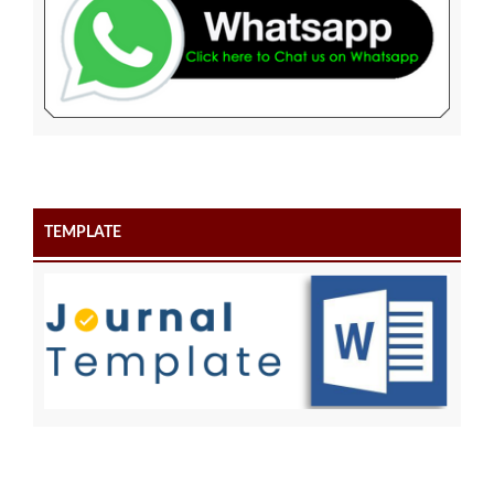
TEMPLATE