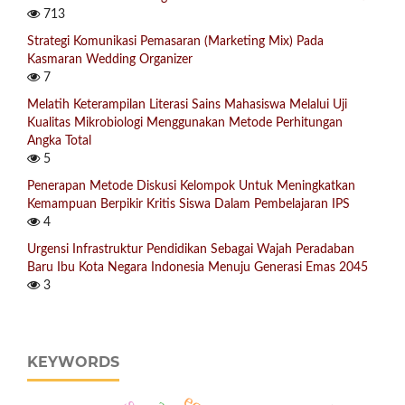
713
Strategi Komunikasi Pemasaran (Marketing Mix) Pada
Kasmaran Wedding Organizer
7
Melatih Keterampilan Literasi Sains Mahasiswa Melalui Uji
Kualitas Mikrobiologi Menggunakan Metode Perhitungan
Angka Total
5
Penerapan Metode Diskusi Kelompok Untuk Meningkatkan
Kemampuan Berpikir Kritis Siswa Dalam Pembelajaran IPS
4
Urgensi Infrastruktur Pendidikan Sebagai Wajah Peradaban
Baru Ibu Kota Negara Indonesia Menuju Generasi Emas 2045
3
KEYWORDS