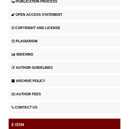
PUBLICATION PROCESS
OPEN ACCESS STATEMENT
COPYRIGHT AND LICENSE
PLAGIARISM
INDEXING
AUTHOR GUIDELINES
ARCHIVE POLICY
AUTHOR FEES
CONTACT US
E-ISSN