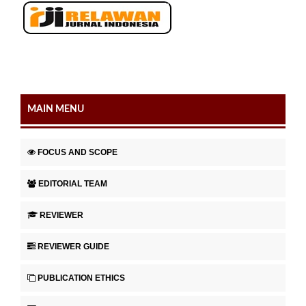
MAIN MENU
FOCUS AND SCOPE
EDITORIAL TEAM
REVIEWER
REVIEWER GUIDE
PUBLICATION ETHICS