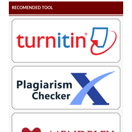
RECOMENDED TOOL