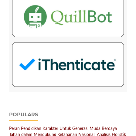
POPULARS
Peran Pendidikan Karakter Untuk Generasi Muda Berdaya
Tahan dalam Mendukung Ketahanan Nasional: Analisis Holistik