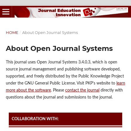
HOME
/
About Open Journal Systems
About Open Journal Systems
This journal uses Open Journal Systems 3.4.0.3, which is open
source journal management and publishing software developed,
supported, and freely distributed by the Public Knowledge Project
under the GNU General Public License. Visit PKP's website to
learn
more about the software
. Please
contact the journal
directly with
questions about the journal and submissions to the journal.
COLLABORATION WITH: