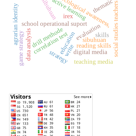
ecological awareness,
active learning
sibuhuan
thematic
social studies teachers
agrarian identity
irex
school operational suport
evaluation
drill methode
data analysis
education
correlation test
game strategy
skills
sibuhuan
reading skills
write
digital media
strategy
teaching media