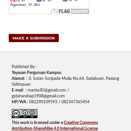
MAKE A SUBMISSION
Published By :
Yayasan Perguruan Kampus
Alamat :
Jl. Sutan Soripada Mulia No.64, Sadabuan, Padang
Sidimpuan
E-mail :
mantaJEI@gmail.com /
gytaharahap1908@gmail.com
HP/WA :
082290109593 / 082347365454
This work is licensed under a
Creative Commons
Attribution-ShareAlike 4.0 International License
.