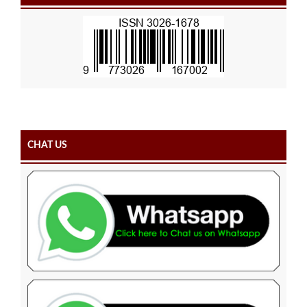
CHAT US