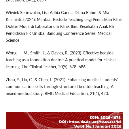
Education, 24(1), 6199.
Wiwiek Setiowulan, Lisa Adhia Garina, Diana Rahmi & Mia
Kusmiati. (2024). Manfaat Bedside Teaching bagi Pendidikan Klinis
Dokter Muda di Laboratorium Klinik Ilmu Kesehatan Anak RS
Pendidikan FK Unisba. Bandung Conference Series: Medical
Science
Wong, H. M., Smith, J., & Davies, R. (2023). Effective bedside
teaching as a foundation doctor: A practical model for clinical
learning. The Clinical Teacher, 20(5), 678–686.
Zhou, Y., Liu, C., & Chen, L. (2021). Enhancing medical students’
communication skills through structured bedside teaching: A
mixed-method study. BMC Medical Education, 21(1), 420.