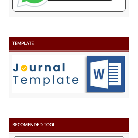
TEMPLATE
RECOMENDED TOOL