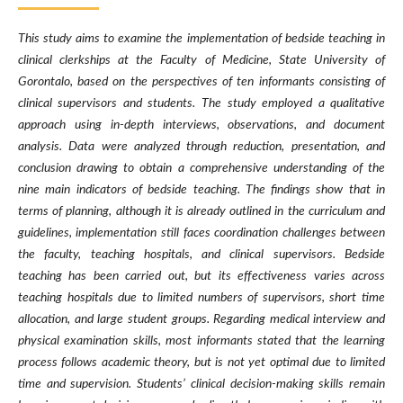
This study aims to examine the implementation of bedside teaching in
clinical clerkships at the Faculty of Medicine, State University of
Gorontalo, based on the perspectives of ten informants consisting of
clinical supervisors and students. The study employed a qualitative
approach using in-depth interviews, observations, and document
analysis. Data were analyzed through reduction, presentation, and
conclusion drawing to obtain a comprehensive understanding of the
nine main indicators of bedside teaching. The findings show that in
terms of planning, although it is already outlined in the curriculum and
guidelines, implementation still faces coordination challenges between
the faculty, teaching hospitals, and clinical supervisors. Bedside
teaching has been carried out, but its effectiveness varies across
teaching hospitals due to limited numbers of supervisors, short time
allocation, and large student groups. Regarding medical interview and
physical examination skills, most informants stated that the learning
process follows academic theory, but is not yet optimal due to limited
time and supervision. Students’ clinical decision-making skills remain