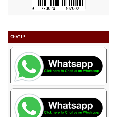
CHAT US