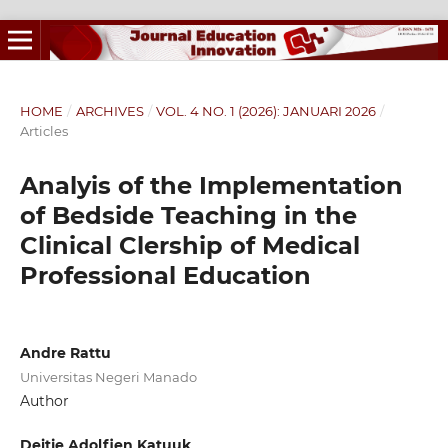
HOME
/
ARCHIVES
/
VOL. 4 NO. 1 (2026): JANUARI 2026
/
Articles
Analyis of the Implementation
of Bedside Teaching in the
Clinical Clership of Medical
Professional Education
Andre Rattu
Universitas Negeri Manado
Author
Deitje Adolfien Katuuk