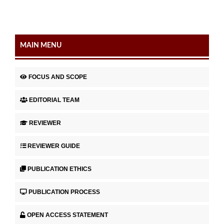
MAIN MENU
FOCUS AND SCOPE
EDITORIAL TEAM
REVIEWER
REVIEWER GUIDE
PUBLICATION ETHICS
PUBLICATION PROCESS
OPEN ACCESS STATEMENT