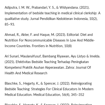
Adiputra, I. M. W., Prabandari, Y. S., & Widyandana. (2021).
Implementation of bedside teaching in medical clinical clerkship: A
qualitative study. Jurnal Pendidikan Kedokteran Indonesia, 10(2),
85–93.
Ahmad, R., Akter, F. and Haque, M. (2023). Editorial: Diet and
Nutrition For Noncommunicable Diseases In Low And Middle-
Income Countries. Frontiers in Nutrition, 10(8)
Ari Sunari, MaulanaYusuf, Bambang Riyawan, Ayu Listyo & Imelda.
(2025). Efektivitas Bedside Teaching Terhadap Peningkatan
Kompetensi Praktik Asuhan Keperawatan. Zahra: Journal Of
Health And Medical Research
Blaschke, S., Hegarty, K., & Spencer, J. (2022). Reinvigorating
Bedside Teaching: Strategies For Clinical Educators In Modern
Medical Education. Medical Education, 56(4), 345–352