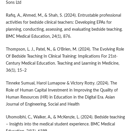
Sons Ltd
Rafiq, A., Ahmed, M., & Shah, S. (2024). Entrustable professional
activities for bedside clinical teachers: Developing EPAs for
planning, conducting, assessing, and evaluating bedside teaching.
BMC Medical Education, 24(1), 876.
Thompson, L. J., Patel, N., & O’Brien, M. (2024). The Evolving Role
Of Bedside Teaching In Clinical Training: Implications For 21st-
Century Medical Education. Teaching and Learning in Medicine,
36(1), 15–2
Tinneke Sumual, Harol Lumapow & Victory Rotty. (2024). The
Role of Human Capital Investment in Improving the Quality of
Human Resources (HR) in Education in the Digital Era. Asian
Journal of Engineering, Social and Health
Uhomoibhi, C., Walker, A., & McKenzie, L. (2024). Bedside teaching
– Insights into the medical student experience. BMC Medical