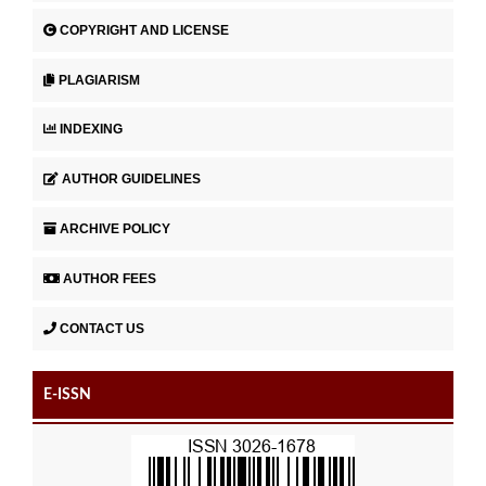
COPYRIGHT AND LICENSE
PLAGIARISM
INDEXING
AUTHOR GUIDELINES
ARCHIVE POLICY
AUTHOR FEES
CONTACT US
E-ISSN