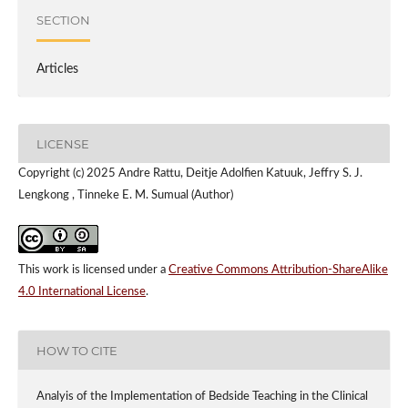
SECTION
Articles
LICENSE
Copyright (c) 2025 Andre Rattu, Deitje Adolfien Katuuk, Jeffry S. J.
Lengkong , Tinneke E. M. Sumual (Author)
This work is licensed under a
Creative Commons Attribution-ShareAlike
4.0 International License
.
HOW TO CITE
Analyis of the Implementation of Bedside Teaching in the Clinical