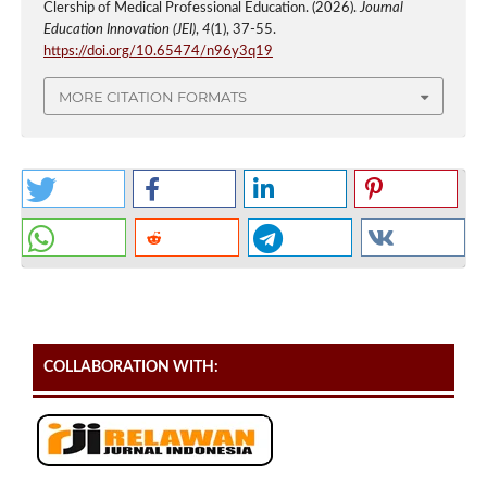
Clership of Medical Professional Education. (2026).
Journal
Education Innovation (JEI)
,
4
(1), 37-55.
https://doi.org/10.65474/n96y3q19
MORE CITATION FORMATS
COLLABORATION WITH: