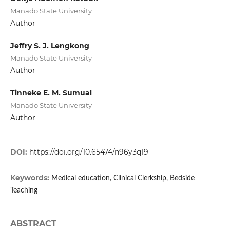
Manado State University
Author
Jeffry S. J. Lengkong
Manado State University
Author
Tinneke E. M. Sumual
Manado State University
Author
DOI:
https://doi.org/10.65474/n96y3q19
Keywords:
Medical education, Clinical Clerkship, Bedside
Teaching
ABSTRACT