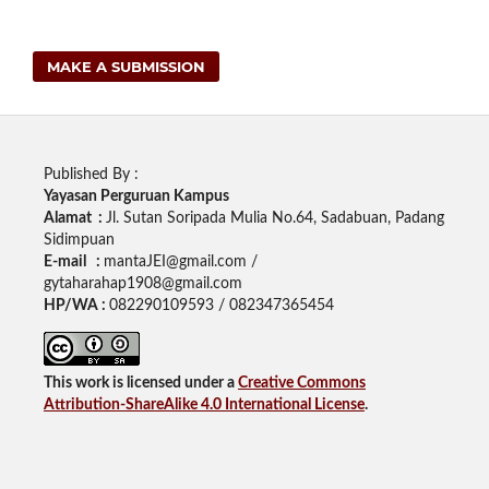
MAKE A SUBMISSION
Published By :
Yayasan Perguruan Kampus
Alamat :
Jl. Sutan Soripada Mulia No.64, Sadabuan, Padang
Sidimpuan
E-mail :
mantaJEI@gmail.com /
gytaharahap1908@gmail.com
HP/WA :
082290109593 / 082347365454
This work is licensed under a
Creative Commons
Attribution-ShareAlike 4.0 International License
.