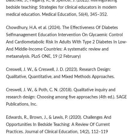
Blaschke, S., Hegarty, K., & Spencer, J. (2022). Reinvigorating
bedside teaching: Strategies for clinical educators in modern
medical education. Medical Education, 56(4), 345–352.
Chowdhury, H.A. et al. (2024). The Effectiveness Of Diabetes
Selfmanagement Education Intervention On Glycaemic Control
And Cardiometabolic Risk In Adults With Type 2 Diabetes In Low-
And Middle-Income Countries: A systematic review and
metaanalysis. PLoS ONE, 19 (2 February)
Creswell, J. W., & Creswell, J. D. (2023). Research Design:
Qualitative, Quantitative, and Mixed Methods Approaches.
Creswell, J. W., & Poth, C. N. (2018). Qualitative inquiry and
research design: Choosing among five approaches (4th ed.). SAGE
Publications, Inc.
Edwards, R., Brown, J., & Lewis, P. (2020). Challenges And
Opportunities In Bedside Teaching: A Review Of Current
Practices. Journal of Clinical Education, 14(2), 112–119