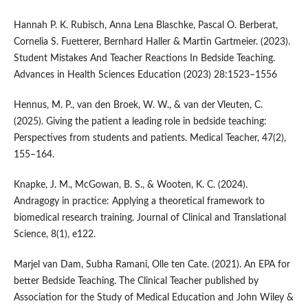
Hannah P. K. Rubisch, Anna Lena Blaschke, Pascal O. Berberat,
Cornelia S. Fuetterer, Bernhard Haller & Martin Gartmeier. (2023).
Student Mistakes And Teacher Reactions In Bedside Teaching.
Advances in Health Sciences Education (2023) 28:1523–1556
Hennus, M. P., van den Broek, W. W., & van der Vleuten, C.
(2025). Giving the patient a leading role in bedside teaching:
Perspectives from students and patients. Medical Teacher, 47(2),
155–164.
Knapke, J. M., McGowan, B. S., & Wooten, K. C. (2024).
Andragogy in practice: Applying a theoretical framework to
biomedical research training. Journal of Clinical and Translational
Science, 8(1), e122.
Marjel van Dam, Subha Ramani, Olle ten Cate. (2021). An EPA for
better Bedside Teaching. The Clinical Teacher published by
Association for the Study of Medical Education and John Wiley &