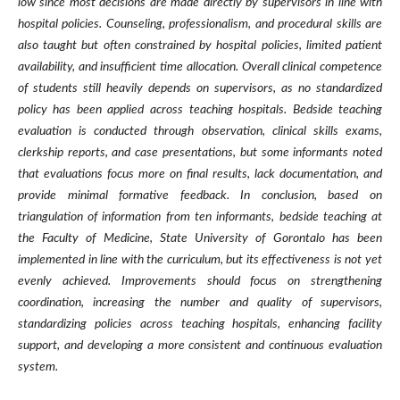
low since most decisions are made directly by supervisors in line with
hospital policies. Counseling, professionalism, and procedural skills are
also taught but often constrained by hospital policies, limited patient
availability, and insufficient time allocation. Overall clinical competence
of students still heavily depends on supervisors, as no standardized
policy has been applied across teaching hospitals. Bedside teaching
evaluation is conducted through observation, clinical skills exams,
clerkship reports, and case presentations, but some informants noted
that evaluations focus more on final results, lack documentation, and
provide minimal formative feedback. In conclusion, based on
triangulation of information from ten informants, bedside teaching at
the Faculty of Medicine, State University of Gorontalo has been
implemented in line with the curriculum, but its effectiveness is not yet
evenly achieved. Improvements should focus on strengthening
coordination, increasing the number and quality of supervisors,
standardizing policies across teaching hospitals, enhancing facility
support, and developing a more consistent and continuous evaluation
system.