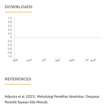
DOWNLOADS
REFERENCES
Adiputra et al. (2021). Metodologi Penelitian Kesehatan. Denpasar.
Penerbit Yayasan Kita Menulis