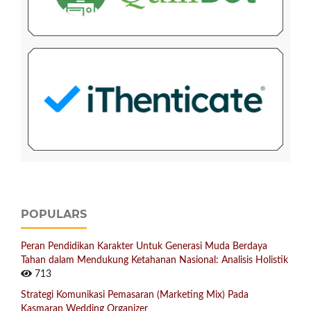
POPULARS
Peran Pendidikan Karakter Untuk Generasi Muda Berdaya
Tahan dalam Mendukung Ketahanan Nasional: Analisis Holistik
713
Strategi Komunikasi Pemasaran (Marketing Mix) Pada
Kasmaran Wedding Organizer