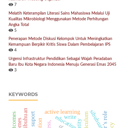
7
Melatih Keterampilan Literasi Sains Mahasiswa Melalui Uji
Kualitas Mikrobiologi Menggunakan Metode Perhitungan
Angka Total
5
Penerapan Metode Diskusi Kelompok Untuk Meningkatkan
Kemampuan Berpikir Kritis Siswa Dalam Pembelajaran IPS
4
Urgensi Infrastruktur Pendidikan Sebagai Wajah Peradaban
Baru Ibu Kota Negara Indonesia Menuju Generasi Emas 2045
3
KEYWORDS
sibuhuan
active learning
teacher’s role
education
write