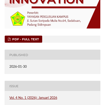
PDF - FULL TEXT
PUBLISHED
2026-01-30
ISSUE
Vol. 4 No. 1 (2026): Januari 2026