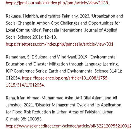
https://jpmi.journals.id/index.php/jpmi/article/view/1138
.
Rakuasa, Heinrich, and Yamres Pakniany. 2023. ‘Urbanization and
Social Change in Ambon City: Challenges and Opportunities for
Local Communities’. Pancasila International Journal of Applied
Social Science 2(01): 12–18.
https://risetpress.com/index.php/pancasila/article/view/331
.
Ramadhan, S, E Sukma, and V Indriyani. 2019. ‘Environmental
Education and Disaster Mitigation through Language Learning’.
IOP Conference Series: Earth and Environmental Science 314(1):
012054.
https://iopscience.iop.org/article/10.1088/1755-
1315/314/1/012054
.
Rana, Irfan Ahmad, Muhammad Asim, Atif Bilal Aslam, and Ali
Jamshed. 2021. ‘Disaster Management Cycle and Its Application
for Flood Risk Reduction in Urban Areas of Pakistan’. Urban
Climate 38: 100893.
https://www.sciencedirect.com/science/article/pii/S2212095521001