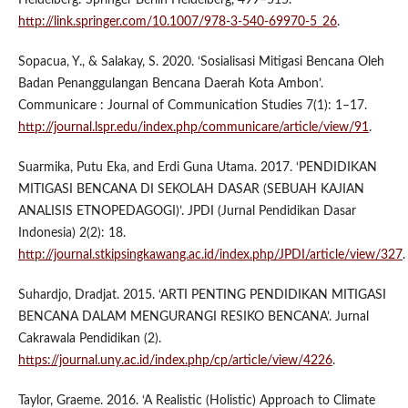
http://link.springer.com/10.1007/978-3-540-69970-5_26
.
Sopacua, Y., & Salakay, S. 2020. ‘Sosialisasi Mitigasi Bencana Oleh
Badan Penanggulangan Bencana Daerah Kota Ambon’.
Communicare : Journal of Communication Studies 7(1): 1–17.
http://journal.lspr.edu/index.php/communicare/article/view/91
.
Suarmika, Putu Eka, and Erdi Guna Utama. 2017. ‘PENDIDIKAN
MITIGASI BENCANA DI SEKOLAH DASAR (SEBUAH KAJIAN
ANALISIS ETNOPEDAGOGI)’. JPDI (Jurnal Pendidikan Dasar
Indonesia) 2(2): 18.
http://journal.stkipsingkawang.ac.id/index.php/JPDI/article/view/327
.
Suhardjo, Dradjat. 2015. ‘ARTI PENTING PENDIDIKAN MITIGASI
BENCANA DALAM MENGURANGI RESIKO BENCANA’. Jurnal
Cakrawala Pendidikan (2).
https://journal.uny.ac.id/index.php/cp/article/view/4226
.
Taylor, Graeme. 2016. ‘A Realistic (Holistic) Approach to Climate