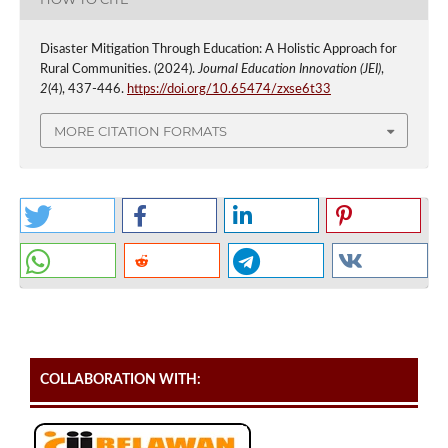
Disaster Mitigation Through Education: A Holistic Approach for
Rural Communities. (2024).
Journal Education Innovation (JEI)
,
2
(4), 437-446.
https://doi.org/10.65474/zxse6t33
MORE CITATION FORMATS
COLLABORATION WITH: