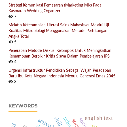
Strategi Komunikasi Pemasaran (Marketing Mix) Pada
Kasmaran Wedding Organizer
7
Melatih Keterampilan Literasi Sains Mahasiswa Melalui Uji
Kualitas Mikrobiologi Menggunakan Metode Perhitungan
Angka Total
5
Penerapan Metode Diskusi Kelompok Untuk Meningkatkan
Kemampuan Berpikir Kritis Siswa Dalam Pembelajaran IPS
4
Urgensi Infrastruktur Pendidikan Sebagai Wajah Peradaban
Baru Ibu Kota Negara Indonesia Menuju Generasi Emas 2045
3
KEYWORDS
english text
skills