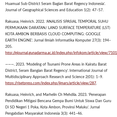
Huamual Sub-District Seram Bagian Barat Regency Indonesia’.
Journal of Geographical Sciences and Education 1(2): 47–57.
Rakuasa, Heinrich. 2022. ‘ANALISIS SPASIAL TEMPORAL SUHU
PERMUKAAN DARATAN/ LAND SURFACE TEMPERATURE (LST)
KOTA AMBON BERBASIS CLOUD COMPUTING: GOOGLE
EARTH ENGINE’. Jurnal Ilmiah Informatika Komputer 27(3): 194–
205.
http://ejournal.gunadarma.ac.id/index.php/infokom/article/view/7101
———. 2023. ‘Modeling of Tsunami Prone Areas in Kairatu Barat
District, Seram Bangian Barat Regency’. International Journal of
Multidisciplinary Approach Research and Science 2(01): 1–9.
https://risetpress.com/index.php/ijmars/article/view/287
.
Rakuasa, Heinrich, and Marhelin Ch Mehdila. 2023. ‘Penerapan
Pendidikan Mitigasi Bencana Gempa Bumi Untuk Siswa Dan Guru
Di SD Negeri 1 Poka, Kota Ambon, Provinsi Maluku’. Jurnal
Pengabdian Masyarakat Indonesia 3(3): 441–46.