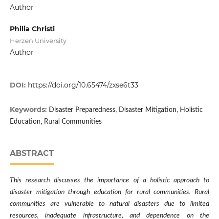
Author
Philia Christi
Herzen University
Author
DOI:
https://doi.org/10.65474/zxse6t33
Keywords:
Disaster Preparedness, Disaster Mitigation, Holistic
Education, Rural Communities
ABSTRACT
This research discusses the importance of a holistic approach to
disaster mitigation through education for rural communities. Rural
communities are vulnerable to natural disasters due to limited
resources, inadequate infrastructure, and dependence on the