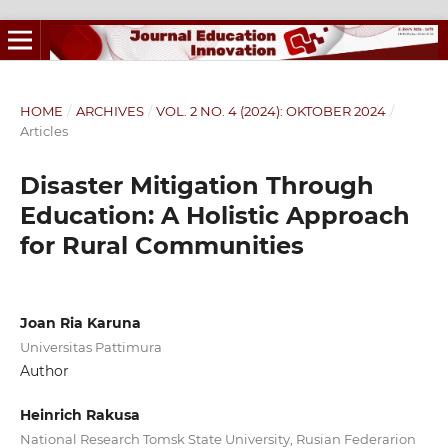
HOME
/
ARCHIVES
/
VOL. 2 NO. 4 (2024): OKTOBER 2024
/
Articles
Disaster Mitigation Through
Education: A Holistic Approach
for Rural Communities
Joan Ria Karuna
Universitas Pattimura
Author
Heinrich Rakusa
National Research Tomsk State University, Rusian Federarion