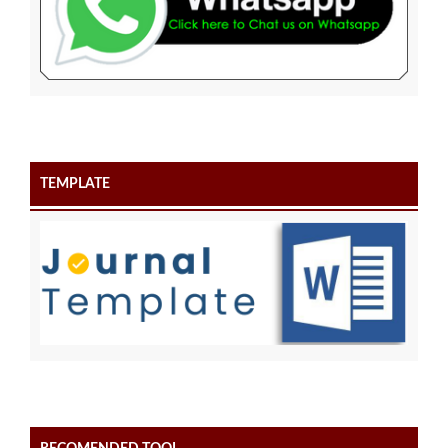
TEMPLATE