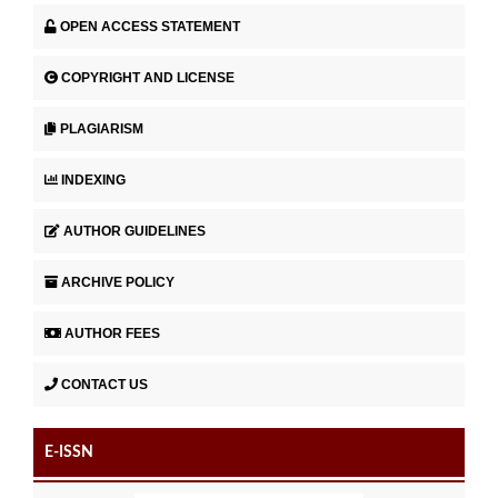
OPEN ACCESS STATEMENT
COPYRIGHT AND LICENSE
PLAGIARISM
INDEXING
AUTHOR GUIDELINES
ARCHIVE POLICY
AUTHOR FEES
CONTACT US
E-ISSN