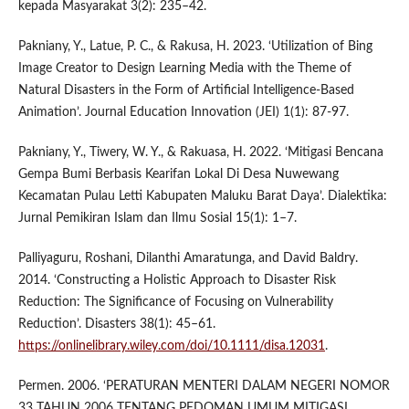
kepada Masyarakat 3(2): 235–42.
Pakniany, Y., Latue, P. C., & Rakusa, H. 2023. ‘Utilization of Bing
Image Creator to Design Learning Media with the Theme of
Natural Disasters in the Form of Artificial Intelligence-Based
Animation’. Journal Education Innovation (JEI) 1(1): 87-97.
Pakniany, Y., Tiwery, W. Y., & Rakuasa, H. 2022. ‘Mitigasi Bencana
Gempa Bumi Berbasis Kearifan Lokal Di Desa Nuwewang
Kecamatan Pulau Letti Kabupaten Maluku Barat Daya’. Dialektika:
Jurnal Pemikiran Islam dan Ilmu Sosial 15(1): 1–7.
Palliyaguru, Roshani, Dilanthi Amaratunga, and David Baldry.
2014. ‘Constructing a Holistic Approach to Disaster Risk
Reduction: The Significance of Focusing on Vulnerability
Reduction’. Disasters 38(1): 45–61.
https://onlinelibrary.wiley.com/doi/10.1111/disa.12031
.
Permen. 2006. ‘PERATURAN MENTERI DALAM NEGERI NOMOR
33 TAHUN 2006 TENTANG PEDOMAN UMUM MITIGASI