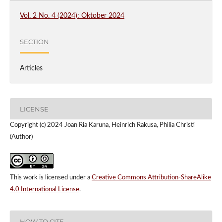
Vol. 2 No. 4 (2024): Oktober 2024
SECTION
Articles
LICENSE
Copyright (c) 2024 Joan Ria Karuna, Heinrich Rakusa, Philia Christi
(Author)
This work is licensed under a
Creative Commons Attribution-ShareAlike
4.0 International License
.
HOW TO CITE