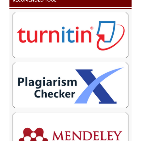
RECOMENDED TOOL