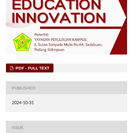
PDF - FULL TEXT
PUBLISHED
2024-10-31
ISSUE