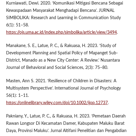
Kurniawati, Dewi. 2020. ‘Komunikasi Mitigasi Bencana Sebagai
Kewaspadaan Masyarakat Menghadapi Bencana’. JURNAL
SIMBOLIKA: Research and Learning in Communication Study
6(1): 51–58.
https://ojs.uma.ac.id/index.php/simbolika/article/view/3494
.
Manakane, S. E., Latue, P. C., & Rakuasa, H. 2023. ‘Study of
Development Planning and Spatial Policy of Mapanget Sub-
District, Manado as a New City Center: A Review.’ Nusantara
Journal of Behavioral and Social Sciences, 2(3): 75–80.
Masten, Ann S. 2021. ‘Resilience of Children in Disasters: A
Multisystem Perspective’. International Journal of Psychology
56(1): 1–11.
https://onlinelibrary.wiley.com/doi/10.1002/ijop.12737
.
Pakniany, Y., Latue, P. C., & Rakuasa, H. 2023. ‘Pemetaan Daerah
Rawan Longsor Di Kecamatan Damer, Kabupaten Maluku Barat
Daya, Provinsi Maluku’. Jurnal Altifani Penelitian dan Pengabdian