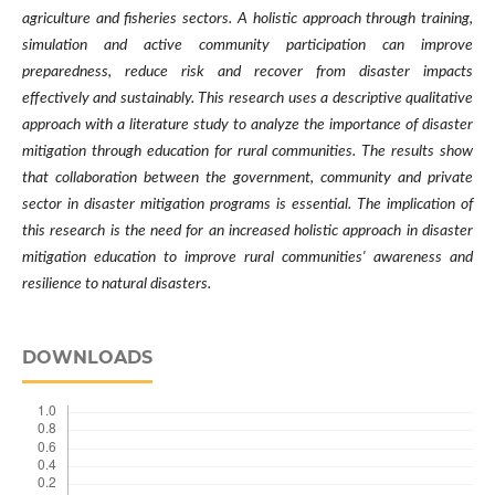
agriculture and fisheries sectors. A holistic approach through training,
simulation and active community participation can improve
preparedness, reduce risk and recover from disaster impacts
effectively and sustainably. This research uses a descriptive qualitative
approach with a literature study to analyze the importance of disaster
mitigation through education for rural communities. The results show
that collaboration between the government, community and private
sector in disaster mitigation programs is essential. The implication of
this research is the need for an increased holistic approach in disaster
mitigation education to improve rural communities' awareness and
resilience to natural disasters.
DOWNLOADS