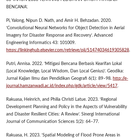
BENCANA’.
Pi, Yalong, Nipun D. Nath, and Amir H. Behzadan. 2020.
‘Convolutional Neural Networks for Object Detection in Aerial
Imagery for Disaster Response and Recovery’. Advanced
Engineering Informatics 43: 101009.
https://linkinghub.elsevier.com/retrieve/pii/S1474034619305828
.
Putri, Annisa. 2022. ‘Mitigasi Bencana Berbasis Kearifan Lokal
(Local Knowledge, Local Wisdom, Dan Local Genius)’. Geodika:
Jurnal Kajian Ilmu dan Pendidikan Geografi 6(1): 89–98.
http://e-
journal.hamzanwadi.ac.id/index.php/gdk/article/view/5417
.
Rakuasa, Heinrich, and Philia Christi Latue. 2023. ‘Regional
Development Planning and Policy in the Aspects of Vulnerability
and Disaster Resilient Cities: A Review’. Sinergi International
Journal of Communication Sciences 1(2): 64–77.
Rakuasa, H. 2023. ‘Spatial Modeling of Flood Prone Areas in