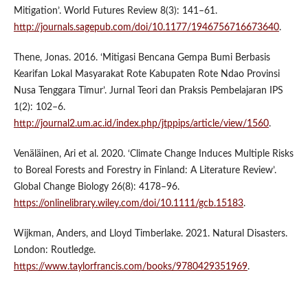
Mitigation’. World Futures Review 8(3): 141–61.
http://journals.sagepub.com/doi/10.1177/1946756716673640
.
Thene, Jonas. 2016. ‘Mitigasi Bencana Gempa Bumi Berbasis
Kearifan Lokal Masyarakat Rote Kabupaten Rote Ndao Provinsi
Nusa Tenggara Timur’. Jurnal Teori dan Praksis Pembelajaran IPS
1(2): 102–6.
http://journal2.um.ac.id/index.php/jtppips/article/view/1560
.
Venäläinen, Ari et al. 2020. ‘Climate Change Induces Multiple Risks
to Boreal Forests and Forestry in Finland: A Literature Review’.
Global Change Biology 26(8): 4178–96.
https://onlinelibrary.wiley.com/doi/10.1111/gcb.15183
.
Wijkman, Anders, and Lloyd Timberlake. 2021. Natural Disasters.
London: Routledge.
https://www.taylorfrancis.com/books/9780429351969
.