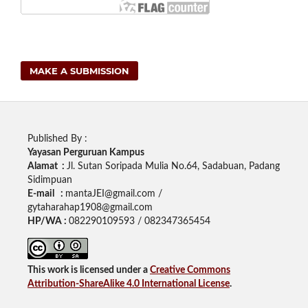
MAKE A SUBMISSION
Published By :
Yayasan Perguruan Kampus
Alamat :
Jl. Sutan Soripada Mulia No.64, Sadabuan, Padang
Sidimpuan
E-mail :
mantaJEI@gmail.com /
gytaharahap1908@gmail.com
HP/WA :
082290109593 / 082347365454
This work is licensed under a
Creative Commons
Attribution-ShareAlike 4.0 International License
.