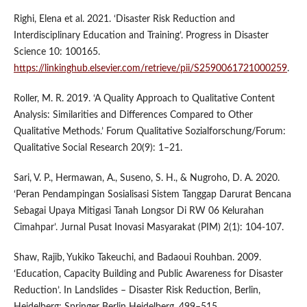
Righi, Elena et al. 2021. ‘Disaster Risk Reduction and
Interdisciplinary Education and Training’. Progress in Disaster
Science 10: 100165.
https://linkinghub.elsevier.com/retrieve/pii/S2590061721000259
.
Roller, M. R. 2019. ‘A Quality Approach to Qualitative Content
Analysis: Similarities and Differences Compared to Other
Qualitative Methods.’ Forum Qualitative Sozialforschung/Forum:
Qualitative Social Research 20(9): 1–21.
Sari, V. P., Hermawan, A., Suseno, S. H., & Nugroho, D. A. 2020.
‘Peran Pendampingan Sosialisasi Sistem Tanggap Darurat Bencana
Sebagai Upaya Mitigasi Tanah Longsor Di RW 06 Kelurahan
Cimahpar’. Jurnal Pusat Inovasi Masyarakat (PIM) 2(1): 104-107.
Shaw, Rajib, Yukiko Takeuchi, and Badaoui Rouhban. 2009.
‘Education, Capacity Building and Public Awareness for Disaster
Reduction’. In Landslides – Disaster Risk Reduction, Berlin,
Heidelberg: Springer Berlin Heidelberg, 499–515.