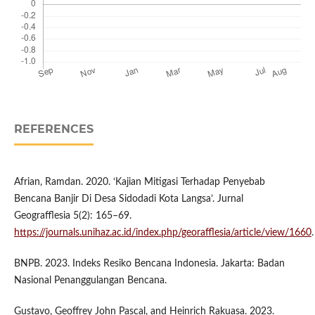
REFERENCES
Afrian, Ramdan. 2020. ‘Kajian Mitigasi Terhadap Penyebab
Bencana Banjir Di Desa Sidodadi Kota Langsa’. Jurnal
Geografflesia 5(2): 165–69.
https://journals.unihaz.ac.id/index.php/georafflesia/article/view/1660
.
BNPB. 2023. Indeks Resiko Bencana Indonesia. Jakarta: Badan
Nasional Penanggulangan Bencana.
Gustavo, Geoffrey John Pascal, and Heinrich Rakuasa. 2023.