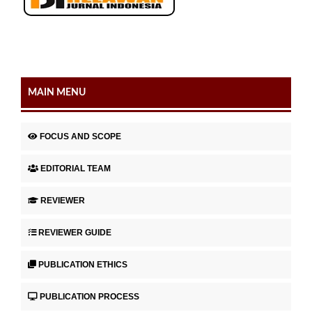
MAIN MENU
FOCUS AND SCOPE
EDITORIAL TEAM
REVIEWER
REVIEWER GUIDE
PUBLICATION ETHICS
PUBLICATION PROCESS