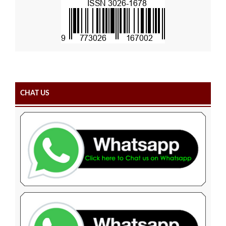
CHAT US