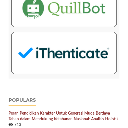
POPULARS
Peran Pendidikan Karakter Untuk Generasi Muda Berdaya
Tahan dalam Mendukung Ketahanan Nasional: Analisis Holistik
713