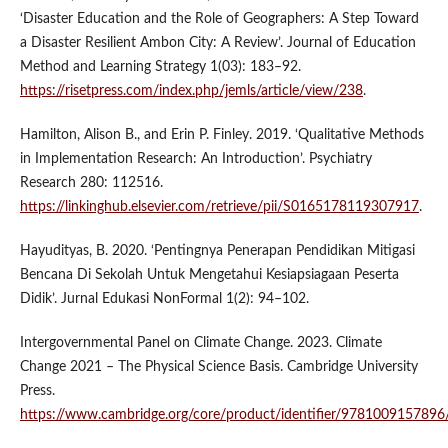
‘Disaster Education and the Role of Geographers: A Step Toward
a Disaster Resilient Ambon City: A Review’. Journal of Education
Method and Learning Strategy 1(03): 183–92.
https://risetpress.com/index.php/jemls/article/view/238
.
Hamilton, Alison B., and Erin P. Finley. 2019. ‘Qualitative Methods
in Implementation Research: An Introduction’. Psychiatry
Research 280: 112516.
https://linkinghub.elsevier.com/retrieve/pii/S0165178119307917
.
Hayudityas, B. 2020. ‘Pentingnya Penerapan Pendidikan Mitigasi
Bencana Di Sekolah Untuk Mengetahui Kesiapsiagaan Peserta
Didik’. Jurnal Edukasi NonFormal 1(2): 94–102.
Intergovernmental Panel on Climate Change. 2023. Climate
Change 2021 – The Physical Science Basis. Cambridge University
Press.
https://www.cambridge.org/core/product/identifier/9781009157896