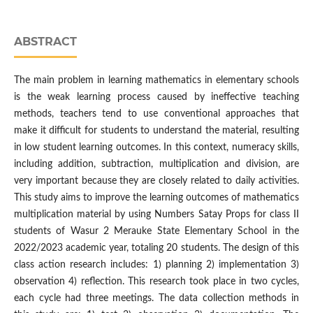
ABSTRACT
The main problem in learning mathematics in elementary schools
is the weak learning process caused by ineffective teaching
methods, teachers tend to use conventional approaches that
make it difficult for students to understand the material, resulting
in low student learning outcomes. In this context, numeracy skills,
including addition, subtraction, multiplication and division, are
very important because they are closely related to daily activities.
This study aims to improve the learning outcomes of mathematics
multiplication material by using Numbers Satay Props for class II
students of Wasur 2 Merauke State Elementary School in the
2022/2023 academic year, totaling 20 students. The design of this
class action research includes: 1) planning 2) implementation 3)
observation 4) reflection. This research took place in two cycles,
each cycle had three meetings. The data collection methods in