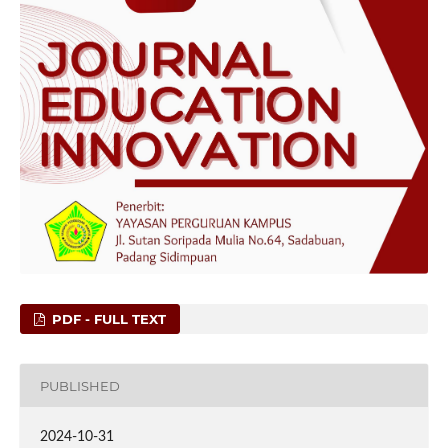
PDF - FULL TEXT
PUBLISHED
2024-10-31