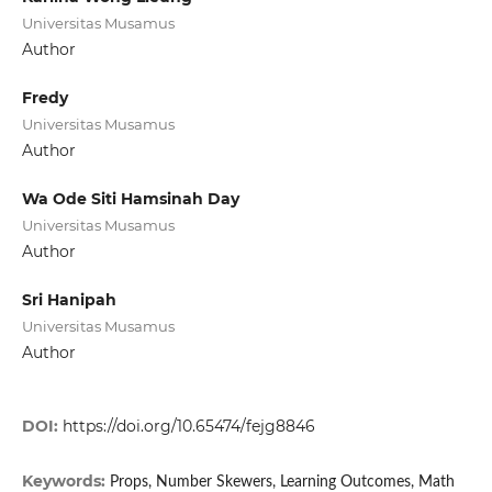
Universitas Musamus
Author
Fredy
Universitas Musamus
Author
Wa Ode Siti Hamsinah Day
Universitas Musamus
Author
Sri Hanipah
Universitas Musamus
Author
DOI:
https://doi.org/10.65474/fejg8846
Keywords:
Props, Number Skewers, Learning Outcomes, Math