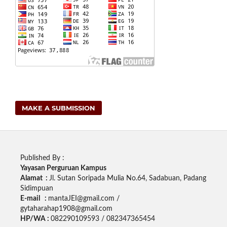
MAKE A SUBMISSION
Published By :
Yayasan Perguruan Kampus
Alamat :
Jl. Sutan Soripada Mulia No.64, Sadabuan, Padang
Sidimpuan
E-mail :
mantaJEI@gmail.com /
gytaharahap1908@gmail.com
HP/WA :
082290109593 / 082347365454