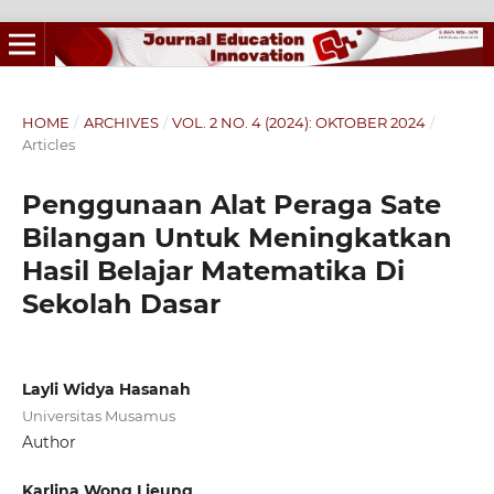
HOME
/
ARCHIVES
/
VOL. 2 NO. 4 (2024): OKTOBER 2024
/
Articles
Penggunaan Alat Peraga Sate
Bilangan Untuk Meningkatkan
Hasil Belajar Matematika Di
Sekolah Dasar
Layli Widya Hasanah
Universitas Musamus
Author
Karlina Wong Lieung