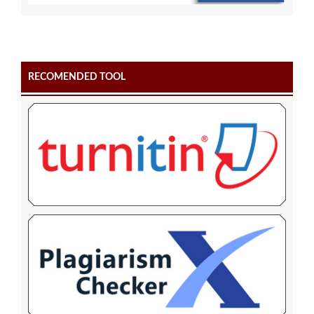
RECOMENDED TOOL