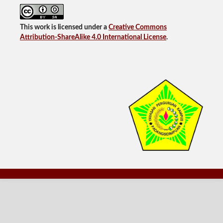
This work is licensed under a
Creative Commons
Attribution-ShareAlike 4.0 International License
.