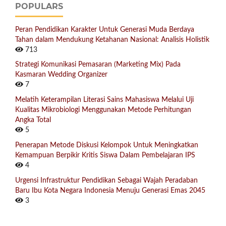
POPULARS
Peran Pendidikan Karakter Untuk Generasi Muda Berdaya
Tahan dalam Mendukung Ketahanan Nasional: Analisis Holistik
713
Strategi Komunikasi Pemasaran (Marketing Mix) Pada
Kasmaran Wedding Organizer
7
Melatih Keterampilan Literasi Sains Mahasiswa Melalui Uji
Kualitas Mikrobiologi Menggunakan Metode Perhitungan
Angka Total
5
Penerapan Metode Diskusi Kelompok Untuk Meningkatkan
Kemampuan Berpikir Kritis Siswa Dalam Pembelajaran IPS
4
Urgensi Infrastruktur Pendidikan Sebagai Wajah Peradaban
Baru Ibu Kota Negara Indonesia Menuju Generasi Emas 2045
3