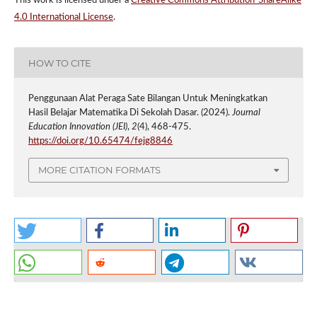
This work is licensed under a
Creative Commons Attribution-ShareAlike
4.0 International License
.
HOW TO CITE
Penggunaan Alat Peraga Sate Bilangan Untuk Meningkatkan
Hasil Belajar Matematika Di Sekolah Dasar. (2024).
Journal
Education Innovation (JEI)
,
2
(4), 468-475.
https://doi.org/10.65474/fejg8846
MORE CITATION FORMATS