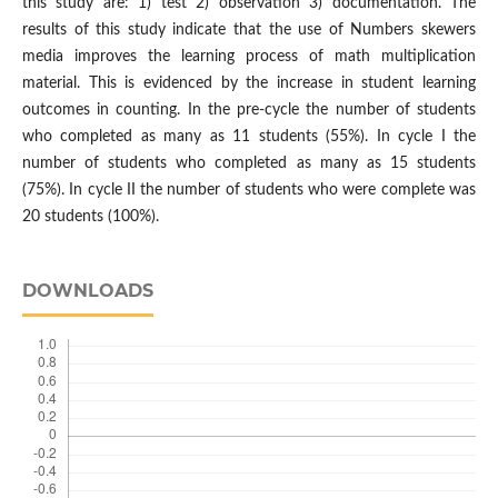
this study are: 1) test 2) observation 3) documentation. The
results of this study indicate that the use of Numbers skewers
media improves the learning process of math multiplication
material. This is evidenced by the increase in student learning
outcomes in counting. In the pre-cycle the number of students
who completed as many as 11 students (55%). In cycle I the
number of students who completed as many as 15 students
(75%). In cycle II the number of students who were complete was
20 students (100%).
DOWNLOADS