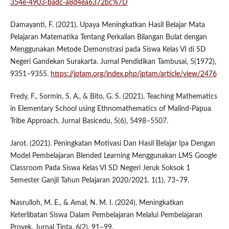
354e-4903-badc-a8d4ea6372bc%7D
Damayanti, F. (2021). Upaya Meningkatkan Hasil Belajar Mata
Pelajaran Matematika Tentang Perkalian Bilangan Bulat dengan
Menggunakan Metode Demonstrasi pada Siswa Kelas VI di SD
Negeri Gandekan Surakarta. Jurnal Pendidikan Tambusai, 5(1972),
9351–9355.
https://jptam.org/index.php/jptam/article/view/2476
Fredy, F., Sormin, S. A., & Bito, G. S. (2021). Teaching Mathematics
in Elementary School using Ethnomathematics of Malind-Papua
Tribe Approach. Jurnal Basicedu, 5(6), 5498–5507.
Jarot. (2021). Peningkatan Motivasi Dan Hasil Belajar Ipa Dengan
Model Pembelajaran Blended Learning Menggunakan LMS Google
Classroom Pada Siswa Kelas VI SD Negeri Jeruk Soksok 1
Semester Ganjil Tahun Pelajaran 2020/2021. 1(1), 73–79.
Nasrulloh, M. E., & Amal, N. M. I. (2024). Meningkatkan
Keterlibatan Siswa Dalam Pembelajaran Melalui Pembelajaran
Proyek. Jurnal Tinta, 6(2), 91–99.