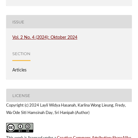
ISSUE
Vol. 2 No. 4 (2024): Oktober 2024
SECTION
Articles
LICENSE
Copyright (c) 2024 Layli Widya Hasanah, Karlina Wong Lieung, Fredy,
Wa Ode Siti Hamsinah Day, Sri Hanipah (Author)