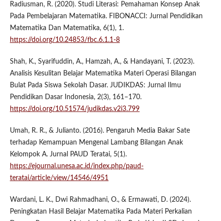
Radiusman, R. (2020). Studi Literasi: Pemahaman Konsep Anak
Pada Pembelajaran Matematika. FIBONACCI: Jurnal Pendidikan
Matematika Dan Matematika, 6(1), 1.
https://doi.org/10.24853/fbc.6.1.1-8
Shah, K., Syarifuddin, A., Hamzah, A., & Handayani, T. (2023).
Analisis Kesulitan Belajar Matematika Materi Operasi Bilangan
Bulat Pada Siswa Sekolah Dasar. JUDIKDAS: Jurnal Ilmu
Pendidikan Dasar Indonesia, 2(3), 161–170.
https://doi.org/10.51574/judikdas.v2i3.799
Umah, R. R., & Julianto. (2016). Pengaruh Media Bakar Sate
terhadap Kemampuan Mengenal Lambang Bilangan Anak
Kelompok A. Jurnal PAUD Teratai, 5(1).
https://ejournal.unesa.ac.id/index.php/paud-
teratai/article/view/14546/4951
Wardani, L. K., Dwi Rahmadhani, O., & Ermawati, D. (2024).
Peningkatan Hasil Belajar Matematika Pada Materi Perkalian