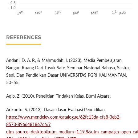
REFERENCES
Andani, D. A. P., & Mahmudah, I. (2023). Media Pembelajaran
Bangun Ruang Dari Tusuk Sate. Seminar Nasional Bahasa, Sastra,
Seni, Dan Pendidikan Dasar UNIVERSITAS PGRI KALIMANTAN,
50–55.
Aqib, Z. (2010). Penelitian Tindakan Kelas. Bumi Aksara.
Arikunto, S. (2013). Dasar-dasar Evaluasi Pendidikan.
https://www.mendeley.com/catalogue/62fc13da-cfa8-3eb2-
8573-8966481867c6/?
utm_source=desktop&utm_medium=1.19.8&utm_campaign=open_ca