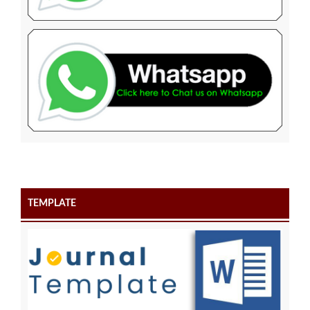
TEMPLATE