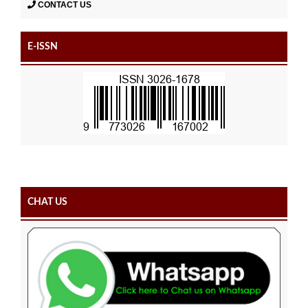
CONTACT US
E-ISSN
CHAT US