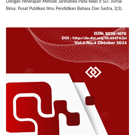
Dengan Penerapan Metode Jarimatika Pada Kelas II SD. Jurnal
Bima: Pusat Publikasi Ilmu Pendidikan Bahasa Dan Sastra, 2(3).