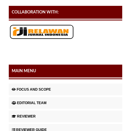
COLLABORATION WITH:
MAIN MENU
FOCUS AND SCOPE
EDITORIAL TEAM
REVIEWER
REVIEWER GUIDE