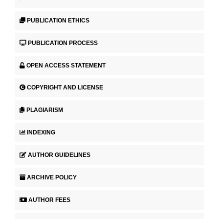
PUBLICATION ETHICS
PUBLICATION PROCESS
OPEN ACCESS STATEMENT
COPYRIGHT AND LICENSE
PLAGIARISM
INDEXING
AUTHOR GUIDELINES
ARCHIVE POLICY
AUTHOR FEES