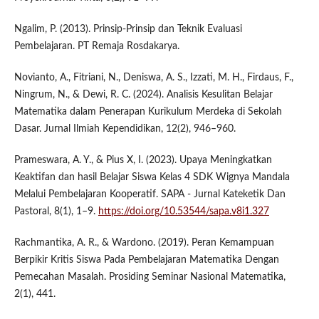
Ngalim, P. (2013). Prinsip-Prinsip dan Teknik Evaluasi
Pembelajaran. PT Remaja Rosdakarya.
Novianto, A., Fitriani, N., Deniswa, A. S., Izzati, M. H., Firdaus, F.,
Ningrum, N., & Dewi, R. C. (2024). Analisis Kesulitan Belajar
Matematika dalam Penerapan Kurikulum Merdeka di Sekolah
Dasar. Jurnal Ilmiah Kependidikan, 12(2), 946–960.
Prameswara, A. Y., & Pius X, I. (2023). Upaya Meningkatkan
Keaktifan dan hasil Belajar Siswa Kelas 4 SDK Wignya Mandala
Melalui Pembelajaran Kooperatif. SAPA - Jurnal Kateketik Dan
Pastoral, 8(1), 1–9.
https://doi.org/10.53544/sapa.v8i1.327
Rachmantika, A. R., & Wardono. (2019). Peran Kemampuan
Berpikir Kritis Siswa Pada Pembelajaran Matematika Dengan
Pemecahan Masalah. Prosiding Seminar Nasional Matematika,
2(1), 441.