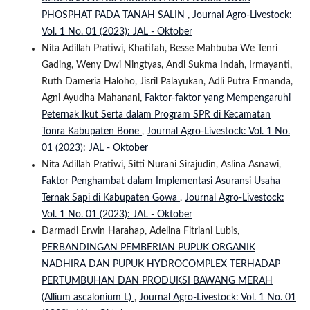
PHOSPHAT PADA TANAH SALIN
,
Journal Agro-Livestock:
Vol. 1 No. 01 (2023): JAL - Oktober
Nita Adillah Pratiwi, Khatifah, Besse Mahbuba We Tenri
Gading, Weny Dwi Ningtyas, Andi Sukma Indah, Irmayanti,
Ruth Dameria Haloho, Jisril Palayukan, Adli Putra Ermanda,
Agni Ayudha Mahanani,
Faktor-faktor yang Mempengaruhi
Peternak Ikut Serta dalam Program SPR di Kecamatan
Tonra Kabupaten Bone
,
Journal Agro-Livestock: Vol. 1 No.
01 (2023): JAL - Oktober
Nita Adillah Pratiwi, Sitti Nurani Sirajudin, Aslina Asnawi,
Faktor Penghambat dalam Implementasi Asuransi Usaha
Ternak Sapi di Kabupaten Gowa
,
Journal Agro-Livestock:
Vol. 1 No. 01 (2023): JAL - Oktober
Darmadi Erwin Harahap, Adelina Fitriani Lubis,
PERBANDINGAN PEMBERIAN PUPUK ORGANIK
NADHIRA DAN PUPUK HYDROCOMPLEX TERHADAP
PERTUMBUHAN DAN PRODUKSI BAWANG MERAH
(Allium ascalonium L)
,
Journal Agro-Livestock: Vol. 1 No. 01