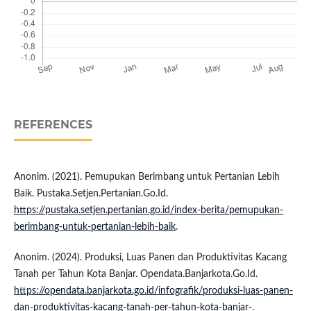
REFERENCES
Anonim. (2021). Pemupukan Berimbang untuk Pertanian Lebih
Baik. Pustaka.Setjen.Pertanian.Go.Id.
https://pustaka.setjen.pertanian.go.id/index-berita/pemupukan-
berimbang-untuk-pertanian-lebih-baik
.
Anonim. (2024). Produksi, Luas Panen dan Produktivitas Kacang
Tanah per Tahun Kota Banjar. Opendata.Banjarkota.Go.Id.
https://opendata.banjarkota.go.id/infografik/produksi-luas-panen-
dan-produktivitas-kacang-tanah-per-tahun-kota-banjar-
.