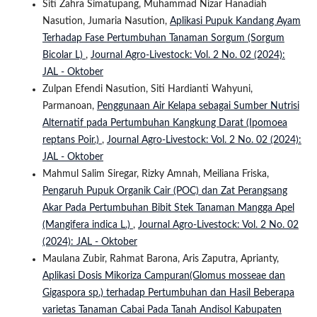
Siti Zahra Simatupang, Muhammad Nizar Hanadiah
Nasution, Jumaria Nasution,
Aplikasi Pupuk Kandang Ayam
Terhadap Fase Pertumbuhan Tanaman Sorgum (Sorgum
Bicolar L)
,
Journal Agro-Livestock: Vol. 2 No. 02 (2024):
JAL - Oktober
Zulpan Efendi Nasution, Siti Hardianti Wahyuni,
Parmanoan,
Penggunaan Air Kelapa sebagai Sumber Nutrisi
Alternatif pada Pertumbuhan Kangkung Darat (Ipomoea
reptans Poir.)
,
Journal Agro-Livestock: Vol. 2 No. 02 (2024):
JAL - Oktober
Mahmul Salim Siregar, Rizky Amnah, Meiliana Friska,
Pengaruh Pupuk Organik Cair (POC) dan Zat Perangsang
Akar Pada Pertumbuhan Bibit Stek Tanaman Mangga Apel
(Mangifera indica L.)
,
Journal Agro-Livestock: Vol. 2 No. 02
(2024): JAL - Oktober
Maulana Zubir, Rahmat Barona, Aris Zaputra, Aprianty,
Aplikasi Dosis Mikoriza Campuran(Glomus mosseae dan
Gigaspora sp.) terhadap Pertumbuhan dan Hasil Beberapa
varietas Tanaman Cabai Pada Tanah Andisol Kabupaten