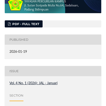
PDF - FULL TEXT
PUBLISHED
2026-01-19
ISSUE
Vol. 4 No. 1 (2026): JAL - Januari
SECTION