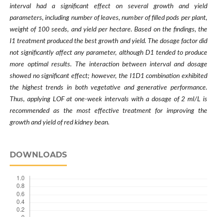
interval had a significant effect on several growth and yield
parameters, including number of leaves, number of filled pods per plant,
weight of 100 seeds, and yield per hectare. Based on the findings, the
I1 treatment produced the best growth and yield. The dosage factor did
not significantly affect any parameter, although D1 tended to produce
more optimal results. The interaction between interval and dosage
showed no significant effect; however, the I1D1 combination exhibited
the highest trends in both vegetative and generative performance.
Thus, applying LOF at one-week intervals with a dosage of 2 ml/L is
recommended as the most effective treatment for improving the
growth and yield of red kidney bean.
DOWNLOADS