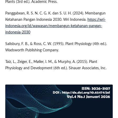
Plants (3rd ed.). Academic Press.
Panggabean, R. S. N. C. G. K. dan S. U. H. (2024). Membangun
Ketahanan Pangan Indonesia 2030. Wri Indonesia.
https://wri-
indonesia.org/id/wawasan/membangun-ketahanan-pangan-
indonesia-2030
Salisbury, F. B., & Ross, C. W. (1995). Plant Physiology (4th ed.).
Wadsworth Publishing Company.
Taiz, L., Zeiger, E., Møller, I. M., & Murphy, A. (2015). Plant
Physiology and Development (6th ed.). Sinauer Associates, Inc.