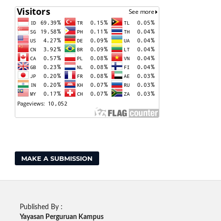
MAKE A SUBMISSION
Published By :
Yayasan Perguruan Kampus