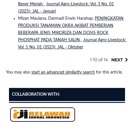
Bener Meriah
,
Journal Agro-Livestock: Vol. 3 No. 01
(2025): JAL - Januari
Mizan Maulana, Darmadi Erwin Harahap,
PENINGKATAN
PRODUKSI TANAMAN OKRA AKIBAT PEMBERIAN
BEBERAPA JENIS MIKORIZA DAN DOSIS ROCK
PHOSPHAT PADA TANAH SALIN
,
Journal Agro-Livestock:
Vol. 1 No. 01 (2023): JAL - Oktober
1-10 of 14
NEXT
You may also
start an advanced similarity search
for this article.
COLLABORATION WITH: