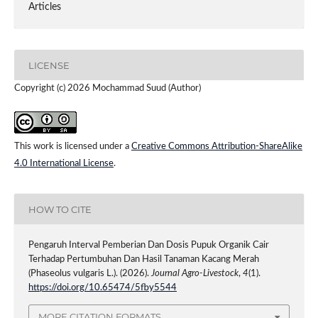
Articles
LICENSE
Copyright (c) 2026 Mochammad Suud (Author)
This work is licensed under a
Creative Commons Attribution-ShareAlike
4.0 International License
.
HOW TO CITE
Pengaruh Interval Pemberian Dan Dosis Pupuk Organik Cair
Terhadap Pertumbuhan Dan Hasil Tanaman Kacang Merah
(Phaseolus vulgaris L.). (2026).
Journal Agro-Livestock
,
4
(1).
https://doi.org/10.65474/5fby5544
MORE CITATION FORMATS