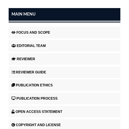
MAIN MENU
FOCUS AND SCOPE
EDITORIAL TEAM
REVIEWER
REVIEWER GUIDE
PUBLICATION ETHICS
PUBLICATION PROCESS
OPEN ACCESS STATEMENT
COPYRIGHT AND LICENSE