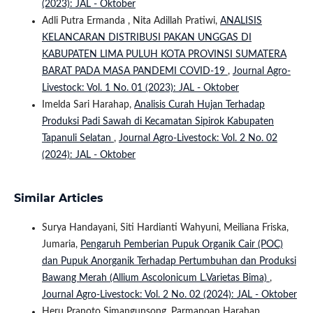
(2023): JAL - Oktober
Adli Putra Ermanda , Nita Adillah Pratiwi,
ANALISIS
KELANCARAN DISTRIBUSI PAKAN UNGGAS DI
KABUPATEN LIMA PULUH KOTA PROVINSI SUMATERA
BARAT PADA MASA PANDEMI COVID-19
,
Journal Agro-
Livestock: Vol. 1 No. 01 (2023): JAL - Oktober
Imelda Sari Harahap,
Analisis Curah Hujan Terhadap
Produksi Padi Sawah di Kecamatan Sipirok Kabupaten
Tapanuli Selatan
,
Journal Agro-Livestock: Vol. 2 No. 02
(2024): JAL - Oktober
Similar Articles
Surya Handayani, Siti Hardianti Wahyuni, Meiliana Friska,
Jumaria,
Pengaruh Pemberian Pupuk Organik Cair (POC)
dan Pupuk Anorganik Terhadap Pertumbuhan dan Produksi
Bawang Merah (Allium Ascolonicum L.Varietas Bima)
,
Journal Agro-Livestock: Vol. 2 No. 02 (2024): JAL - Oktober
Heru Pranoto Simangunsong, Parmanoan Harahap,