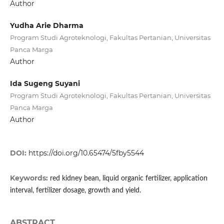
Author
Yudha Arie Dharma
Program Studi Agroteknologi, Fakultas Pertanian, Universitas
Panca Marga
Author
Ida Sugeng Suyani
Program Studi Agroteknologi, Fakultas Pertanian, Universitas
Panca Marga
Author
DOI:
https://doi.org/10.65474/5fby5544
Keywords:
red kidney bean, liquid organic fertilizer, application
interval, fertilizer dosage, growth and yield.
ABSTRACT