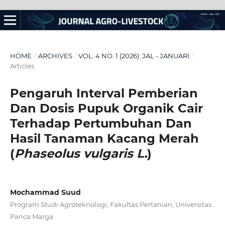
HOME
/
ARCHIVES
/
VOL. 4 NO. 1 (2026): JAL - JANUARI
/
Articles
Pengaruh
Interval Pemberian
Dan Dosis Pupuk Organik Cair
Terhadap Pertumbuhan Dan
Hasil Tanaman Kacang Merah
(
Phaseolus vulgar
is L.
)
Mochammad Suud
Program Studi Agroteknologi, Fakultas Pertanian, Universitas
Panca Marga