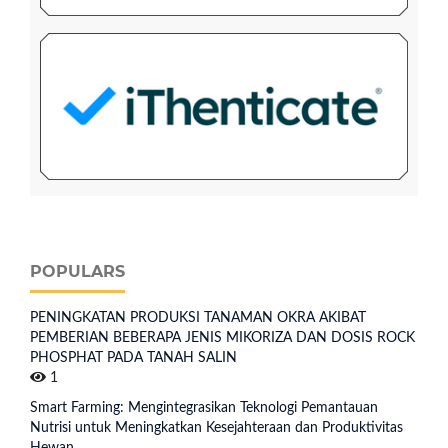
POPULARS
PENINGKATAN PRODUKSI TANAMAN OKRA AKIBAT
PEMBERIAN BEBERAPA JENIS MIKORIZA DAN DOSIS ROCK
PHOSPHAT PADA TANAH SALIN
1
Smart Farming: Mengintegrasikan Teknologi Pemantauan
Nutrisi untuk Meningkatkan Kesejahteraan dan Produktivitas