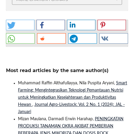
Most read articles by the same author(s)
Muhammad Raffin Althafullayya, Nila Puspita Aryani,
Smart
Farming: Mengintegrasikan Teknologi Pemantauan Nutrisi
untuk Meningkatkan Kesejahteraan dan Produktivitas
Hewan
,
Journal Agro-Livestock: Vol. 2 No. 1 (2024): JAL -
Januari
Mizan Maulana, Darmadi Erwin Harahap,
PENINGKATAN
PRODUKSI TANAMAN OKRA AKIBAT PEMBERIAN
BEBERAPA JENIS MIKORIZA DAN DOSIS ROCK