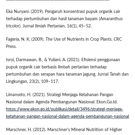
Eka Nuryani. (2019). Pengaruh konsentrasi pupuk organik cair
terhadap pertumbuhan dan hasil tanaman bayam (Amaranthus
tricolor). Jurnal Ilmiah Pertanian, 16(1), 45–52.
Fageria, N. K. (2009). The Use of Nutrients in Crop Plants. CRC
Press.
Isroi, Darmawan, B., & Yuliani, A. (2021). Efisiensi penggunaan
pupuk organik cair berbasis limbah pertanian terhadap
pertumbuhan dan serapan hara tanaman jagung. Jurnal Tanah dan
Lingkungan, 23(2), 109–117.
Limanseto, H. (2021). Strategi Menjaga Ketahanan Pangan
Nasional dalam Agenda Pembangunan Nasional. Ekon.Go.Id.
https://www.ekon.go.id/publikasi/detail/3496/strategi-menjaga-
ketahanan-pangan-nasional-dalam-agenda-pembangunan-nasional
Marschner, H. (2012). Marschner’s Mineral Nutrition of Higher