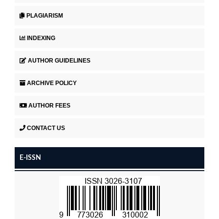
PLAGIARISM
INDEXING
AUTHOR GUIDELINES
ARCHIVE POLICY
AUTHOR FEES
CONTACT US
E-ISSN