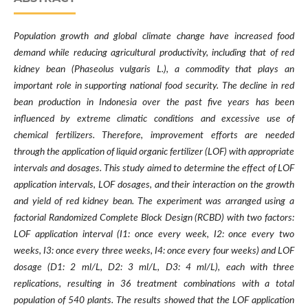
Population growth and global climate change have increased food
demand while reducing agricultural productivity, including that of red
kidney bean (Phaseolus vulgaris L.), a commodity that plays an
important role in supporting national food security. The decline in red
bean production in Indonesia over the past five years has been
influenced by extreme climatic conditions and excessive use of
chemical fertilizers. Therefore, improvement efforts are needed
through the application of liquid organic fertilizer (LOF) with appropriate
intervals and dosages. This study aimed to determine the effect of LOF
application intervals, LOF dosages, and their interaction on the growth
and yield of red kidney bean. The experiment was arranged using a
factorial Randomized Complete Block Design (RCBD) with two factors:
LOF application interval (I1: once every week, I2: once every two
weeks, I3: once every three weeks, I4: once every four weeks) and LOF
dosage (D1: 2 ml/L, D2: 3 ml/L, D3: 4 ml/L), each with three
replications, resulting in 36 treatment combinations with a total
population of 540 plants. The results showed that the LOF application