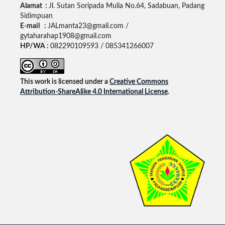
Alamat :
Jl. Sutan Soripada Mulia No.64, Sadabuan, Padang
Sidimpuan
E-mail :
JALmanta23@gmail.com /
gytaharahap1908@gmail.com
HP/WA :
082290109593 / 085341266007
This work is licensed under a
Creative Commons
Attribution-ShareAlike 4.0 International License
.