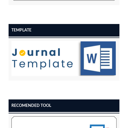
TEMPLATE
RECOMENDED TOOL