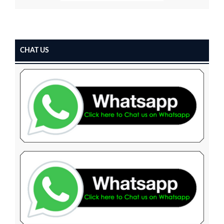
CHAT US