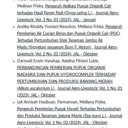
Meilinan Friska,
Pengaruh Aplikasi Pupuk Organik Cair
terhadap Hasil Panen Padi (Oryza sativa L.)
,
Journal Agro-
Livestock: Vol. 3 No. 01 (2025): JAL - Januari
Andika Rinaldy, Yusriani Nasution, Meiliana Friska,
Pengaruh
Pemberian Air Cucian Beras dan Pupuk Organik Cair (POC)
Terhadap Pertumbuhan Stek Tanaman Jambu Air
Madu (Syzygium equaeum Burn F. Alston)
,
Journal Agro-
Livestock: Vol. 2 No. 02 (2024): JAL - Oktober
Darmadi Erwin Harahap, Adelina Fitriani Lubis,
PERBANDINGAN PEMBERIAN PUPUK ORGANIK
NADHIRA DAN PUPUK HYDROCOMPLEX TERHADAP
PERTUMBUHAN DAN PRODUKSI BAWANG MERAH
(Allium ascalonium L)
,
Journal Agro-Livestock: Vol. 1 No. 01
(2023): JAL - Oktober
Leli Annisah Hasibuan, Parmanoan, Meiliana Friska,
Pengaruh Pemberian Pupuk Hayati Terhadap Pertumbuhan
dan Produksi Tanaman Jagung Manis (Zea mays L.)
,
Journal
Agro-Livestock: Vol. 2 No. 02 (2024): JAL - Oktober