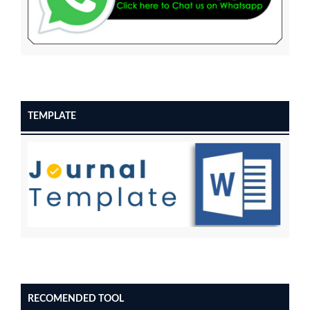
TEMPLATE
RECOMENDED TOOL