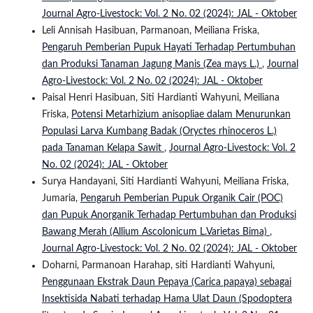
Journal Agro-Livestock: Vol. 2 No. 02 (2024): JAL - Oktober
Leli Annisah Hasibuan, Parmanoan, Meiliana Friska,
Pengaruh Pemberian Pupuk Hayati Terhadap Pertumbuhan
dan Produksi Tanaman Jagung Manis (Zea mays L.)
,
Journal
Agro-Livestock: Vol. 2 No. 02 (2024): JAL - Oktober
Paisal Henri Hasibuan, Siti Hardianti Wahyuni, Meiliana
Friska,
Potensi Metarhizium anisopliae dalam Menurunkan
Populasi Larva Kumbang Badak (Oryctes rhinoceros L.)
pada Tanaman Kelapa Sawit
,
Journal Agro-Livestock: Vol. 2
No. 02 (2024): JAL - Oktober
Surya Handayani, Siti Hardianti Wahyuni, Meiliana Friska,
Jumaria,
Pengaruh Pemberian Pupuk Organik Cair (POC)
dan Pupuk Anorganik Terhadap Pertumbuhan dan Produksi
Bawang Merah (Allium Ascolonicum L.Varietas Bima)
,
Journal Agro-Livestock: Vol. 2 No. 02 (2024): JAL - Oktober
Doharni, Parmanoan Harahap, siti Hardianti Wahyuni,
Penggunaan Ekstrak Daun Pepaya (Carica papaya) sebagai
Insektisida Nabati terhadap Hama Ulat Daun (Spodoptera