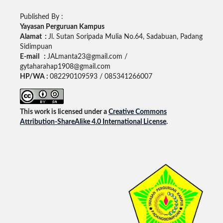
Published By :
Yayasan Perguruan Kampus
Alamat :
Jl. Sutan Soripada Mulia No.64, Sadabuan, Padang
Sidimpuan
E-mail :
JALmanta23@gmail.com /
gytaharahap1908@gmail.com
HP/WA :
082290109593 / 085341266007
This work is licensed under a
Creative Commons
Attribution-ShareAlike 4.0 International License
.