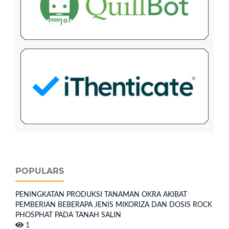
POPULARS
PENINGKATAN PRODUKSI TANAMAN OKRA AKIBAT
PEMBERIAN BEBERAPA JENIS MIKORIZA DAN DOSIS ROCK
PHOSPHAT PADA TANAH SALIN
1