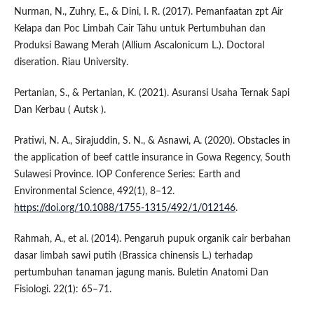
Nurman, N., Zuhry, E., & Dini, I. R. (2017). Pemanfaatan zpt Air
Kelapa dan Poc Limbah Cair Tahu untuk Pertumbuhan dan
Produksi Bawang Merah (Allium Ascalonicum L.). Doctoral
diseration. Riau University.
Pertanian, S., & Pertanian, K. (2021). Asuransi Usaha Ternak Sapi
Dan Kerbau ( Autsk ).
Pratiwi, N. A., Sirajuddin, S. N., & Asnawi, A. (2020). Obstacles in
the application of beef cattle insurance in Gowa Regency, South
Sulawesi Province. IOP Conference Series: Earth and
Environmental Science, 492(1), 8–12.
https://doi.org/10.1088/1755-1315/492/1/012146
.
Rahmah, A., et al. (2014). Pengaruh pupuk organik cair berbahan
dasar limbah sawi putih (Brassica chinensis L.) terhadap
pertumbuhan tanaman jagung manis. Buletin Anatomi Dan
Fisiologi. 22(1): 65–71.