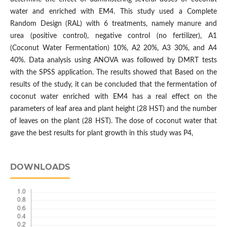
water and enriched with EM4. This study used a Complete
Random Design (RAL) with 6 treatments, namely manure and
urea (positive control), negative control (no fertilizer), A1
(Coconut Water Fermentation) 10%, A2 20%, A3 30%, and A4
40%. Data analysis using ANOVA was followed by DMRT tests
with the SPSS application. The results showed that Based on the
results of the study, it can be concluded that the fermentation of
coconut water enriched with EM4 has a real effect on the
parameters of leaf area and plant height (28 HST) and the number
of leaves on the plant (28 HST). The dose of coconut water that
gave the best results for plant growth in this study was P4,
DOWNLOADS