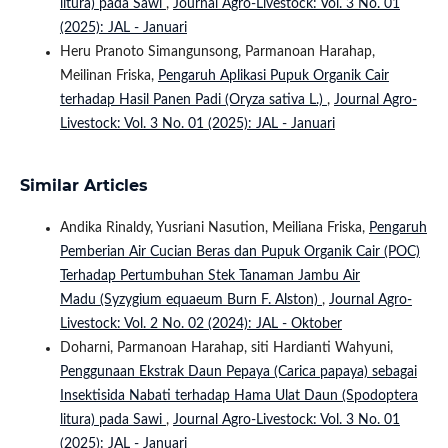
litura) pada Sawi
,
Journal Agro-Livestock: Vol. 3 No. 01
(2025): JAL - Januari
Heru Pranoto Simangunsong, Parmanoan Harahap,
Meilinan Friska,
Pengaruh Aplikasi Pupuk Organik Cair
terhadap Hasil Panen Padi (Oryza sativa L.)
,
Journal Agro-
Livestock: Vol. 3 No. 01 (2025): JAL - Januari
Similar Articles
Andika Rinaldy, Yusriani Nasution, Meiliana Friska,
Pengaruh
Pemberian Air Cucian Beras dan Pupuk Organik Cair (POC)
Terhadap Pertumbuhan Stek Tanaman Jambu Air
Madu (Syzygium equaeum Burn F. Alston)
,
Journal Agro-
Livestock: Vol. 2 No. 02 (2024): JAL - Oktober
Doharni, Parmanoan Harahap, siti Hardianti Wahyuni,
Penggunaan Ekstrak Daun Pepaya (Carica papaya) sebagai
Insektisida Nabati terhadap Hama Ulat Daun (Spodoptera
litura) pada Sawi
,
Journal Agro-Livestock: Vol. 3 No. 01
(2025): JAL - Januari