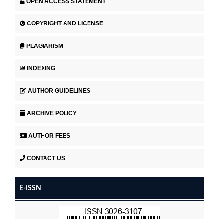
OPEN ACCESS STATEMENT
COPYRIGHT AND LICENSE
PLAGIARISM
INDEXING
AUTHOR GUIDELINES
ARCHIVE POLICY
AUTHOR FEES
CONTACT US
E-ISSN