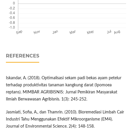
REFERENCES
Iskandar, A. (2018). Optimalisasi sekam padi bekas ayam petelur
terhadap produktivitas tanaman kangkung darat (Ipomoea
reptans). MIMBAR AGRIBISNIS: Jurnal Pemikiran Masyarakat
Ilmiah Berwawasan Agribisnis. 1(3): 245-252.
Jasmiati, Sofia, A., dan Thamrin. (2010). Bioremediasi Limbah Cair
Industri Tahu Menggunakan Efektif Mikroorganisme (EM4).
Journal of Environmental Science. 2(4): 148-158.