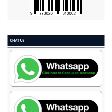
CHAT US