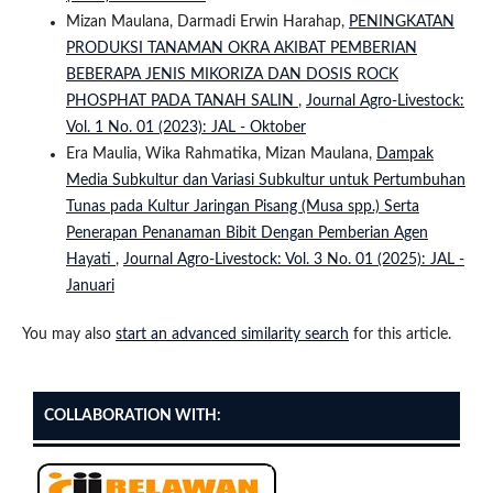
Mizan Maulana, Darmadi Erwin Harahap,
PENINGKATAN
PRODUKSI TANAMAN OKRA AKIBAT PEMBERIAN
BEBERAPA JENIS MIKORIZA DAN DOSIS ROCK
PHOSPHAT PADA TANAH SALIN
,
Journal Agro-Livestock:
Vol. 1 No. 01 (2023): JAL - Oktober
Era Maulia, Wika Rahmatika, Mizan Maulana,
Dampak
Media Subkultur dan Variasi Subkultur untuk Pertumbuhan
Tunas pada Kultur Jaringan Pisang (Musa spp.) Serta
Penerapan Penanaman Bibit Dengan Pemberian Agen
Hayati
,
Journal Agro-Livestock: Vol. 3 No. 01 (2025): JAL -
Januari
You may also
start an advanced similarity search
for this article.
COLLABORATION WITH: