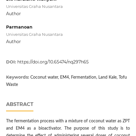
Universitas Graha Nusantara
Author
Parmanoan
Universitas Graha Nusantara
Author
DOI:
https://doi.org/10.65474/nq297h65
Keywords:
Coconut water, EM4, Fermentation, Land Kale, Tofu
Waste
ABSTRACT
The fermentation process with a mixture of coconut water as ZPT
and EM4 as a bioactivator. The purpose of this study is to
determine the effect of administering several doses of coconut