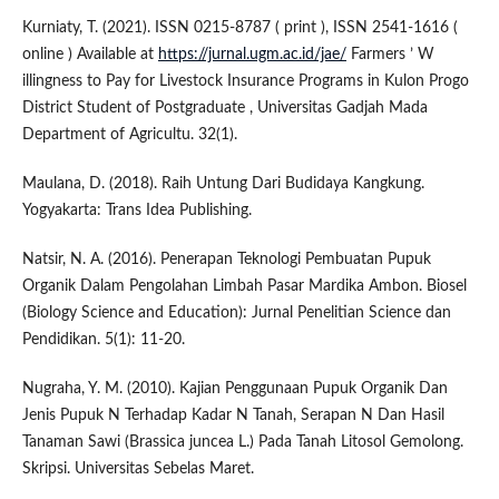
Kurniaty, T. (2021). ISSN 0215-8787 ( print ), ISSN 2541-1616 (
online ) Available at
https://jurnal.ugm.ac.id/jae/
Farmers ’ W
illingness to Pay for Livestock Insurance Programs in Kulon Progo
District Student of Postgraduate , Universitas Gadjah Mada
Department of Agricultu. 32(1).
Maulana, D. (2018). Raih Untung Dari Budidaya Kangkung.
Yogyakarta: Trans Idea Publishing.
Natsir, N. A. (2016). Penerapan Teknologi Pembuatan Pupuk
Organik Dalam Pengolahan Limbah Pasar Mardika Ambon. Biosel
(Biology Science and Education): Jurnal Penelitian Science dan
Pendidikan. 5(1): 11-20.
Nugraha, Y. M. (2010). Kajian Penggunaan Pupuk Organik Dan
Jenis Pupuk N Terhadap Kadar N Tanah, Serapan N Dan Hasil
Tanaman Sawi (Brassica juncea L.) Pada Tanah Litosol Gemolong.
Skripsi. Universitas Sebelas Maret.