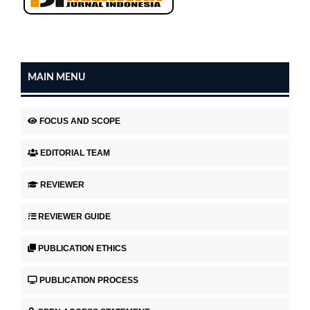
MAIN MENU
FOCUS AND SCOPE
EDITORIAL TEAM
REVIEWER
REVIEWER GUIDE
PUBLICATION ETHICS
PUBLICATION PROCESS