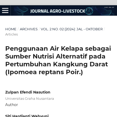
HOME
/
ARCHIVES
/
VOL. 2 NO. 02 (2024): JAL - OKTOBER
/
Articles
Penggunaan Air Kelapa sebagai
Sumber Nutrisi Alternatif pada
Pertumbuhan Kangkung Darat
(Ipomoea reptans Poir.)
Zulpan Efendi Nasution
Universitas Graha Nusantara
Author
Siti Hardianti Wahyuni