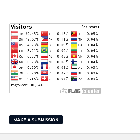
MAKE A SUBMISSION