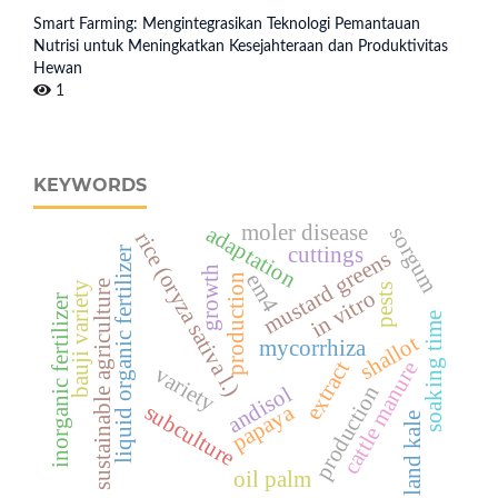
Smart Farming: Mengintegrasikan Teknologi Pemantauan
Nutrisi untuk Meningkatkan Kesejahteraan dan Produktivitas
Hewan
1
KEYWORDS
moler disease
adaptation
sorgum
rice (oryza sativa l.)
cuttings
liquid organic fertilizer
mustard greens
growth
em4
production
sustainable agriculture
bauji variety
pests
in vitro
inorganic fertilizer
soaking time
shallot
mycorrhiza
extract
cattle manure
variety
production
andisol
subculture
papaya
land kale
oil palm