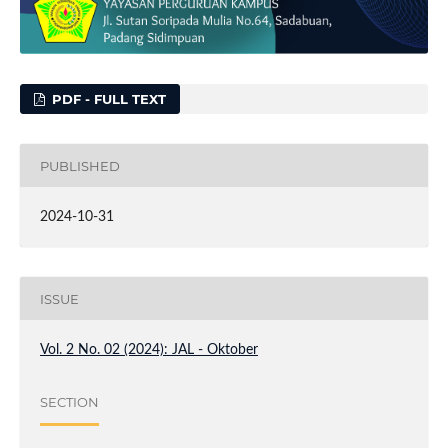
PDF - FULL TEXT
PUBLISHED
2024-10-31
ISSUE
Vol. 2 No. 02 (2024): JAL - Oktober
SECTION