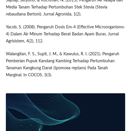
Saptaji, Setyono, & Rochman, N. (2015). Pengaruh Air Kelapa dan
Media Tanam Terhadap Pertumbuhan Stek Stevia (Stevia
rebaudiana Bertoni). Jurnal Agronida, 1(2).
Yacob, S. (2008). Pengaruh Dosis Em-4 (Effective Microorganisms-
4) Dalam Air Minum Terhadap Berat Badan Ayam Buras. Jurnal
Agrisistem, 4(2), 112.
Walangitan, F. S., Supit, J. M., & Kawulus, R. I. (2021). Pengaruh
Pemberian Pupuk Kandang Kambing Terhadap Pertumbuhan
Tanaman Kangkung Darat (Ipomoea reptans) Pada Tanah
Marginal. In COCOS. 3(3).