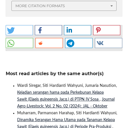
MORE CITATION FORMATS
Most read articles by the same author(s)
Wardi Siregar, Siti Hardianti Wahyuni, Jumaria Nasution,
Kejadian serangan hama pada Perkebunan Kelapa
Sawit (Elaeis guineensis Jacq.) di PTPN IV Sosa
,
Journal
Agro-Livestock: Vol. 2 No. 02 (2024): JAL - Oktober
Muharram, Parmanoan Harahap, Siti Hardianti Wahyuni,
Dinamika Serangan Hama Utama pada Tanaman Kelapa
Sawit (Elaeis guineensis Jacq.) di Periode Pra-Produksi
,