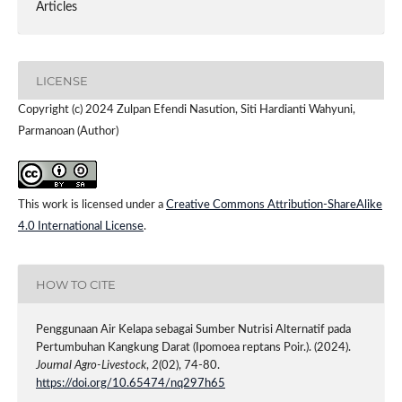
Articles
LICENSE
Copyright (c) 2024 Zulpan Efendi Nasution, Siti Hardianti Wahyuni,
Parmanoan (Author)
This work is licensed under a
Creative Commons Attribution-ShareAlike
4.0 International License
.
HOW TO CITE
Penggunaan Air Kelapa sebagai Sumber Nutrisi Alternatif pada
Pertumbuhan Kangkung Darat (Ipomoea reptans Poir.). (2024).
Journal Agro-Livestock
,
2
(02), 74-80.
https://doi.org/10.65474/nq297h65