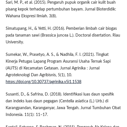
Sari, M. P., et al. (2015). Pengaruh pupuk organik cair kulit buah
pisang kepok terhadap pertumbuhan bayam. Jurnal Bioterdidik:
Wahana Ekspresi Ilmiah. 3(8).
Simatupang, H., & Yetti, H. (2016). Pemberian limbah cair biogas
pada tanaman sawi (Brassica juncea L.). Doctoral disertation. Riau
University.
Sumekar, W., Prasetyo, A. S., & Nadhila, F. I. (2021). Tingkat
Kinerja Petugas Lapang Program Asuransi Usaha Ternak Sapi
(AUTS) dI Kecamatan Getasan. Jurnal Agrinika : Jurnal
Agroteknologi Dan Agribisnis, 5(1), 10.
https://doi.org/10.30737/agrinika.v5i1.1538
Susanti, D., & Safrina, D. (2018). Identifikasi luas daun spesifik
dan indeks luas daun pegagan (Centella asiatica (L.) Urb.) di
Karangpandan, Karanganyar, Jawa Tengah. Jurnal Tumbuhan Obat
Indonesia. 11(1): 11–17.