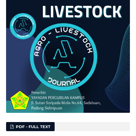
PDF - FULL TEXT