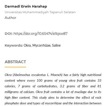
Darmadi Erwin Harahap
Universitas Muhammadiyah Tapanuli Selatan
Author
DOI:
https://doi.org/10.65474/a1bjsw87
Keywords:
Okra, Mycorrhizae, Saline
ABSTRACT
Okra (Abelmochus esculentus L. Moench) has a fairly high nutritional
content where every 100 grams of young okra fruit contains 33
calories, 7 grams of carbohydrates, 3.2 grams of fiber and 81
milligrams of calcium. Okra fruit contains a lot of mucilage due to its
high fiber content. This study aims to determine the effect of rock
phosphate dose and types of mycorrhizae and the interaction between