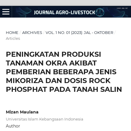
HOME
/
ARCHIVES
/
VOL. 1 NO. 01 (2023): JAL - OKTOBER
/
Articles
PENINGKATAN PRODUKSI
TANAMAN OKRA AKIBAT
PEMBERIAN BEBERAPA JENIS
MIKORIZA DAN DOSIS ROCK
PHOSPHAT PADA TANAH SALIN
Mizan Maulana
Universitas Islam Kebangsaan Indonesia
Author