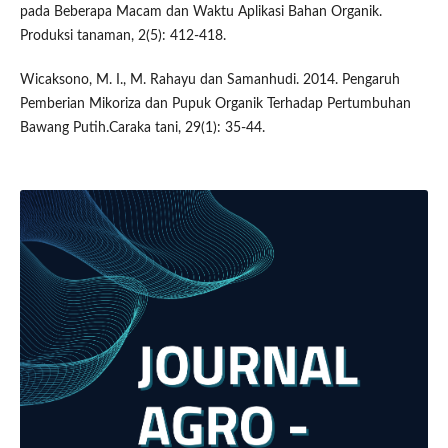
pada Beberapa Macam dan Waktu Aplikasi Bahan Organik.
Produksi tanaman, 2(5): 412-418.
Wicaksono, M. I., M. Rahayu dan Samanhudi. 2014. Pengaruh
Pemberian Mikoriza dan Pupuk Organik Terhadap Pertumbuhan
Bawang Putih.Caraka tani, 29(1): 35-44.