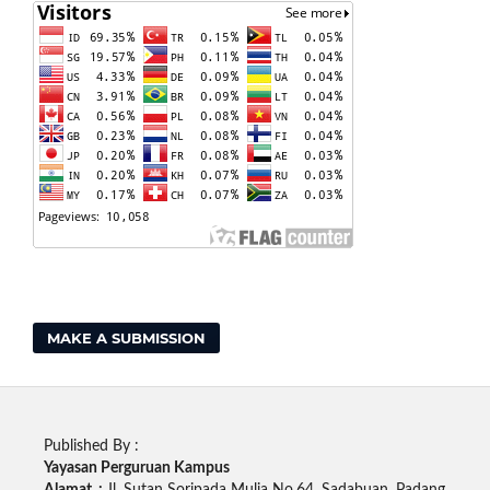
MAKE A SUBMISSION
Published By :
Yayasan Perguruan Kampus