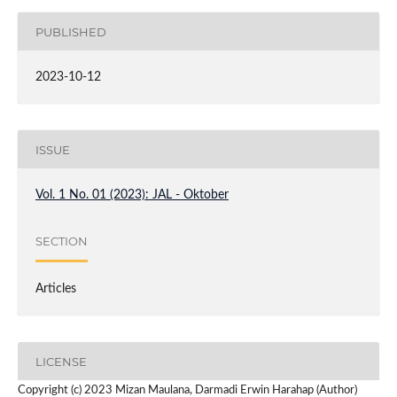
PUBLISHED
2023-10-12
ISSUE
Vol. 1 No. 01 (2023): JAL - Oktober
SECTION
Articles
LICENSE
Copyright (c) 2023 Mizan Maulana, Darmadi Erwin Harahap (Author)