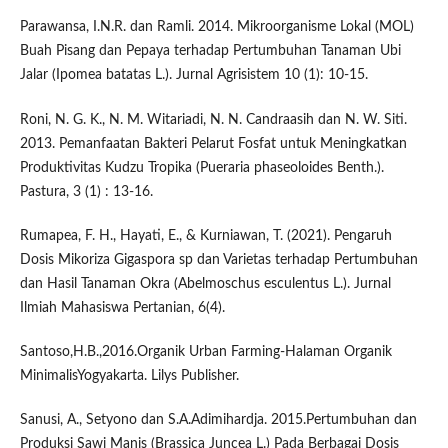
Parawansa, I.N.R. dan Ramli. 2014. Mikroorganisme Lokal (MOL)
Buah Pisang dan Pepaya terhadap Pertumbuhan Tanaman Ubi
Jalar (Ipomea batatas L.). Jurnal Agrisistem 10 (1): 10-15.
Roni, N. G. K., N. M. Witariadi, N. N. Candraasih dan N. W. Siti.
2013. Pemanfaatan Bakteri Pelarut Fosfat untuk Meningkatkan
Produktivitas Kudzu Tropika (Pueraria phaseoloides Benth.).
Pastura, 3 (1) : 13-16.
Rumapea, F. H., Hayati, E., & Kurniawan, T. (2021). Pengaruh
Dosis Mikoriza Gigaspora sp dan Varietas terhadap Pertumbuhan
dan Hasil Tanaman Okra (Abelmoschus esculentus L.). Jurnal
Ilmiah Mahasiswa Pertanian, 6(4).
Santoso,H.B.,2016.Organik Urban Farming-Halaman Organik
MinimalisYogyakarta. Lilys Publisher.
Sanusi, A., Setyono dan S.A.Adimihardja. 2015.Pertumbuhan dan
Produksi Sawi Manis (Brassica Juncea L.) Pada Berbagai Dosis