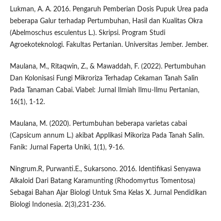
Lukman, A. A. 2016. Pengaruh Pemberian Dosis Pupuk Urea pada
beberapa Galur terhadap Pertumbuhan, Hasil dan Kualitas Okra
(Abelmoschus esculentus L.). Skripsi. Program Studi
Agroekoteknologi. Fakultas Pertanian. Universitas Jember. Jember.
Maulana, M., Ritaqwin, Z., & Mawaddah, F. (2022). Pertumbuhan
Dan Kolonisasi Fungi Mikroriza Terhadap Cekaman Tanah Salin
Pada Tanaman Cabai. Viabel: Jurnal Ilmiah Ilmu-Ilmu Pertanian,
16(1), 1-12.
Maulana, M. (2020). Pertumbuhan beberapa varietas cabai
(Capsicum annum L.) akibat Applikasi Mikoriza Pada Tanah Salin.
Fanik: Jurnal Faperta Uniki, 1(1), 9-16.
Ningrum.R, Purwanti.E., Sukarsono. 2016. Identifikasi Senyawa
Alkaloid Dari Batang Karamunting (Rhodomyrtus Tomentosa)
Sebagai Bahan Ajar Biologi Untuk Sma Kelas X. Jurnal Pendidikan
Biologi Indonesia. 2(3),231-236.