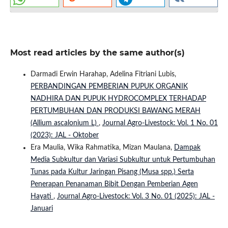
Most read articles by the same author(s)
Darmadi Erwin Harahap, Adelina Fitriani Lubis,
PERBANDINGAN PEMBERIAN PUPUK ORGANIK
NADHIRA DAN PUPUK HYDROCOMPLEX TERHADAP
PERTUMBUHAN DAN PRODUKSI BAWANG MERAH
(Allium ascalonium L)
,
Journal Agro-Livestock: Vol. 1 No. 01
(2023): JAL - Oktober
Era Maulia, Wika Rahmatika, Mizan Maulana,
Dampak
Media Subkultur dan Variasi Subkultur untuk Pertumbuhan
Tunas pada Kultur Jaringan Pisang (Musa spp.) Serta
Penerapan Penanaman Bibit Dengan Pemberian Agen
Hayati
,
Journal Agro-Livestock: Vol. 3 No. 01 (2025): JAL -
Januari