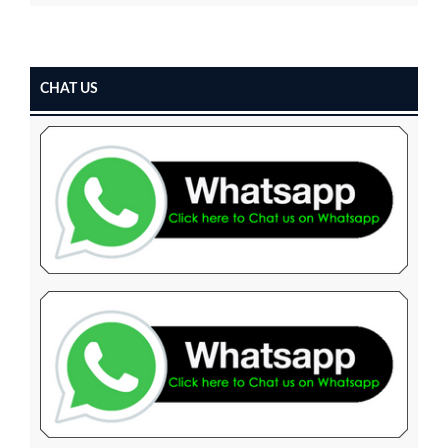
CHAT US