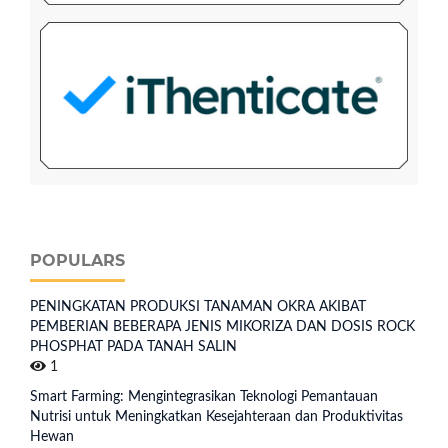
POPULARS
PENINGKATAN PRODUKSI TANAMAN OKRA AKIBAT
PEMBERIAN BEBERAPA JENIS MIKORIZA DAN DOSIS ROCK
PHOSPHAT PADA TANAH SALIN
1
Smart Farming: Mengintegrasikan Teknologi Pemantauan
Nutrisi untuk Meningkatkan Kesejahteraan dan Produktivitas
Hewan