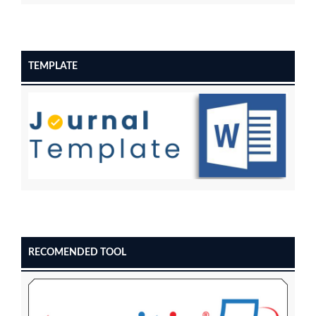
TEMPLATE
RECOMENDED TOOL