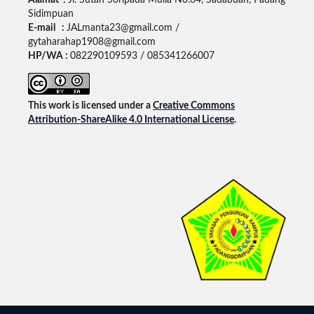
Alamat :
Jl. Sutan Soripada Mulia No.64, Sadabuan, Padang
Sidimpuan
E-mail :
JALmanta23@gmail.com /
gytaharahap1908@gmail.com
HP/WA :
082290109593 / 085341266007
This work is licensed under a
Creative Commons
Attribution-ShareAlike 4.0 International License
.