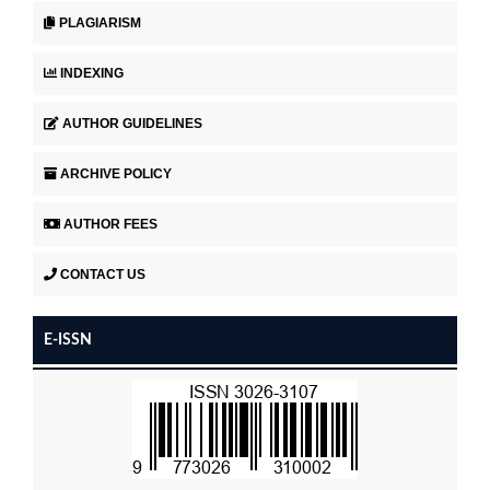
PLAGIARISM
INDEXING
AUTHOR GUIDELINES
ARCHIVE POLICY
AUTHOR FEES
CONTACT US
E-ISSN