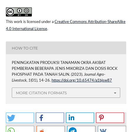
This work is licensed under a
Creative Commons Attribution-ShareAlike
4.0 International License
.
HOW TO CITE
PENINGKATAN PRODUKSI TANAMAN OKRA AKIBAT
PEMBERIAN BEBERAPA JENIS MIKORIZA DAN DOSIS ROCK
PHOSPHAT PADA TANAH SALIN. (2023).
Journal Agro-
Livestock
,
1
(01), 14-26.
https://doi.org/10.65474/a1bjsw87
MORE CITATION FORMATS