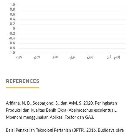
REFERENCES
Arifiana, N. B., Soeparjono, S., dan Avivi, S. 2020. Peningkatan
Produksi dan Kualitas Benih Okra (Abelmoschus esculentus L.
Moench) menggunakan Aplikasi Fosfor dan GA3.
Balai Pengkajian Teknologi Pertanian (BPTP). 2016. Budidaya okra