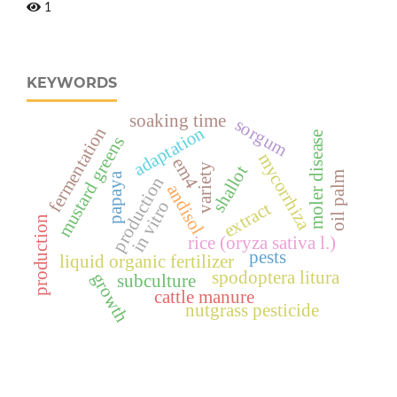
1
KEYWORDS
soaking time
sorgum
adaptation
fermentation
moler disease
mustard greens
mycorrhiza
em4
variety
shallot
oil palm
papaya
production
andisol
in vitro
extract
production
rice (oryza sativa l.)
pests
liquid organic fertilizer
spodoptera litura
growth
subculture
cattle manure
nutgrass pesticide