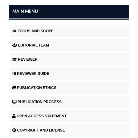
MAIN MENU
FOCUS AND SCOPE
EDITORIAL TEAM
REVIEWER
REVIEWER GUIDE
PUBLICATION ETHICS
PUBLICATION PROCESS
OPEN ACCESS STATEMENT
COPYRIGHT AND LICENSE