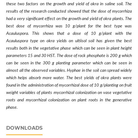
these two factors on the growth and yield of okra in saline soil. The
results of the research conducted showed that the dose of mycorrhiza
had a very significant effect on the growth and yield of okra plants. The
best dose of mycorrhiza was 10 g/plant for the best type was
Acauluspora. This shows that a dose of 10 g/plant with the
Acauluspora type on okra yields on ultiisol soil has given the best
results both in the vegetative phase which can be seen in plant height
parameters 15 and 30 HST. The dose of rock phosphate is 200 g which
can be seen in the 300 g planting parameter which can be seen in
almost all the observed variables. Hyphae in the soil can spread widely
which helps absorb more water. The best yields of okra plants were
found in the administration of mycorrhizal dose of 10 g/planting on fruit
weight variables of plants mycorrhizal colonization on vase vegetative
roots and mycorrhizal colonization on plant roots in the generative
phase.
DOWNLOADS