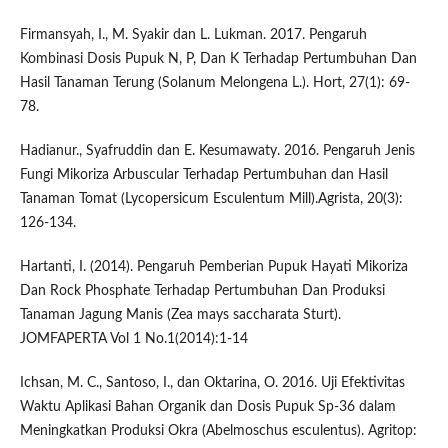
Firmansyah, I., M. Syakir dan L. Lukman. 2017. Pengaruh
Kombinasi Dosis Pupuk N, P, Dan K Terhadap Pertumbuhan Dan
Hasil Tanaman Terung (Solanum Melongena L.). Hort, 27(1): 69-
78.
Hadianur., Syafruddin dan E. Kesumawaty. 2016. Pengaruh Jenis
Fungi Mikoriza Arbuscular Terhadap Pertumbuhan dan Hasil
Tanaman Tomat (Lycopersicum Esculentum Mill).Agrista, 20(3):
126-134.
Hartanti, I. (2014). Pengaruh Pemberian Pupuk Hayati Mikoriza
Dan Rock Phosphate Terhadap Pertumbuhan Dan Produksi
Tanaman Jagung Manis (Zea mays saccharata Sturt).
JOMFAPERTA Vol 1 No.1(2014):1-14
Ichsan, M. C., Santoso, I., dan Oktarina, O. 2016. Uji Efektivitas
Waktu Aplikasi Bahan Organik dan Dosis Pupuk Sp-36 dalam
Meningkatkan Produksi Okra (Abelmoschus esculentus). Agritop: