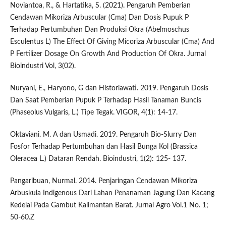
Noviantoa, R., & Hartatika, S. (2021). Pengaruh Pemberian
Cendawan Mikoriza Arbuscular (Cma) Dan Dosis Pupuk P
Terhadap Pertumbuhan Dan Produksi Okra (Abelmoschus
Esculentus L) The Effect Of Giving Micoriza Arbuscular (Cma) And
P Fertilizer Dosage On Growth And Production Of Okra. Jurnal
Bioindustri Vol, 3(02).
Nuryani, E., Haryono, G dan Historiawati. 2019. Pengaruh Dosis
Dan Saat Pemberian Pupuk P Terhadap Hasil Tanaman Buncis
(Phaseolus Vulgaris, L.) Tipe Tegak. VIGOR, 4(1): 14-17.
Oktaviani. M. A dan Usmadi. 2019. Pengaruh Bio-Slurry Dan
Fosfor Terhadap Pertumbuhan dan Hasil Bunga Kol (Brassica
Oleracea L.) Dataran Rendah. Bioindustri, 1(2): 125- 137.
Pangaribuan, Nurmal. 2014. Penjaringan Cendawan Mikoriza
Arbuskula Indigenous Dari Lahan Penanaman Jagung Dan Kacang
Kedelai Pada Gambut Kalimantan Barat. Jurnal Agro Vol.1 No. 1;
50-60.Z