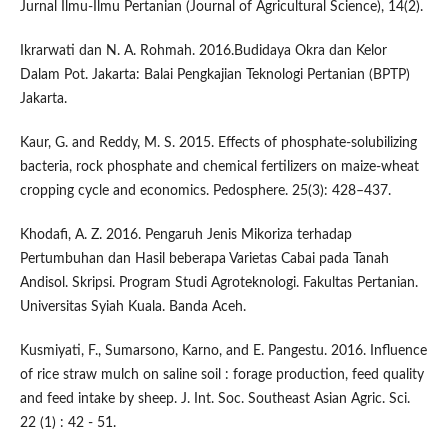
Jurnal Ilmu-Ilmu Pertanian (Journal of Agricultural Science), 14(2).
Ikrarwati dan N. A. Rohmah. 2016.Budidaya Okra dan Kelor
Dalam Pot. Jakarta: Balai Pengkajian Teknologi Pertanian (BPTP)
Jakarta.
Kaur, G. and Reddy, M. S. 2015. Effects of phosphate-solubilizing
bacteria, rock phosphate and chemical fertilizers on maize-wheat
cropping cycle and economics. Pedosphere. 25(3): 428–437.
Khodafi, A. Z. 2016. Pengaruh Jenis Mikoriza terhadap
Pertumbuhan dan Hasil beberapa Varietas Cabai pada Tanah
Andisol. Skripsi. Program Studi Agroteknologi. Fakultas Pertanian.
Universitas Syiah Kuala. Banda Aceh.
Kusmiyati, F., Sumarsono, Karno, and E. Pangestu. 2016. Influence
of rice straw mulch on saline soil : forage production, feed quality
and feed intake by sheep. J. Int. Soc. Southeast Asian Agric. Sci.
22 (1) : 42 - 51.