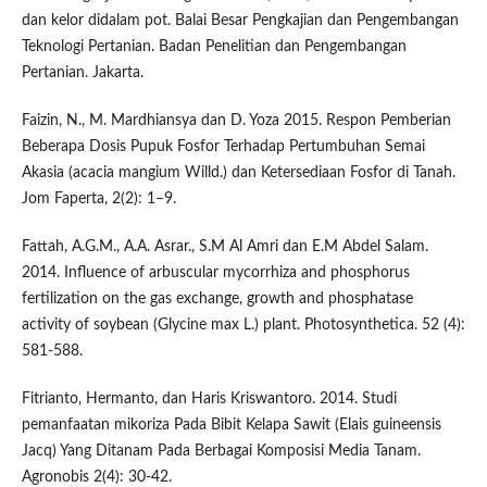
dan kelor didalam pot. Balai Besar Pengkajian dan Pengembangan
Teknologi Pertanian. Badan Penelitian dan Pengembangan
Pertanian. Jakarta.
Faizin, N., M. Mardhiansya dan D. Yoza 2015. Respon Pemberian
Beberapa Dosis Pupuk Fosfor Terhadap Pertumbuhan Semai
Akasia (acacia mangium Willd.) dan Ketersediaan Fosfor di Tanah.
Jom Faperta, 2(2): 1–9.
Fattah, A.G.M., A.A. Asrar., S.M Al Amri dan E.M Abdel Salam.
2014. Influence of arbuscular mycorrhiza and phosphorus
fertilization on the gas exchange, growth and phosphatase
activity of soybean (Glycine max L.) plant. Photosynthetica. 52 (4):
581-588.
Fitrianto, Hermanto, dan Haris Kriswantoro. 2014. Studi
pemanfaatan mikoriza Pada Bibit Kelapa Sawit (Elais guineensis
Jacq) Yang Ditanam Pada Berbagai Komposisi Media Tanam.
Agronobis 2(4): 30-42.