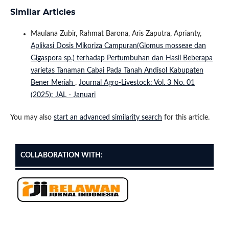
Similar Articles
Maulana Zubir, Rahmat Barona, Aris Zaputra, Aprianty,
Aplikasi Dosis Mikoriza Campuran(Glomus mosseae dan
Gigaspora sp.) terhadap Pertumbuhan dan Hasil Beberapa
varietas Tanaman Cabai Pada Tanah Andisol Kabupaten
Bener Meriah
,
Journal Agro-Livestock: Vol. 3 No. 01
(2025): JAL - Januari
You may also
start an advanced similarity search
for this article.
COLLABORATION WITH: