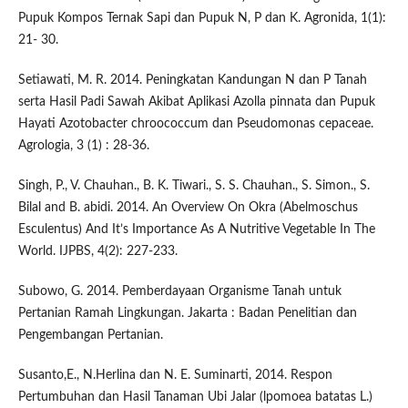
Pupuk Kompos Ternak Sapi dan Pupuk N, P dan K. Agronida, 1(1):
21- 30.
Setiawati, M. R. 2014. Peningkatan Kandungan N dan P Tanah
serta Hasil Padi Sawah Akibat Aplikasi Azolla pinnata dan Pupuk
Hayati Azotobacter chroococcum dan Pseudomonas cepaceae.
Agrologia, 3 (1) : 28-36.
Singh, P., V. Chauhan., B. K. Tiwari., S. S. Chauhan., S. Simon., S.
Bilal and B. abidi. 2014. An Overview On Okra (Abelmoschus
Esculentus) And It’s Importance As A Nutritive Vegetable In The
World. IJPBS, 4(2): 227-233.
Subowo, G. 2014. Pemberdayaan Organisme Tanah untuk
Pertanian Ramah Lingkungan. Jakarta : Badan Penelitian dan
Pengembangan Pertanian.
Susanto,E., N.Herlina dan N. E. Suminarti, 2014. Respon
Pertumbuhan dan Hasil Tanaman Ubi Jalar (lpomoea batatas L.)