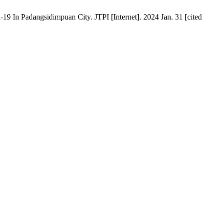
 In Padangsidimpuan City. JTPI [Internet]. 2024 Jan. 31 [cited