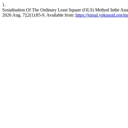
1.
Sosialisation Of The Ordinary Least Square (OLS) Method Inthe Ana
2026 Aug. 7];2(1):85-9. Available from:
https://jurnal.ypkpasid.org/in