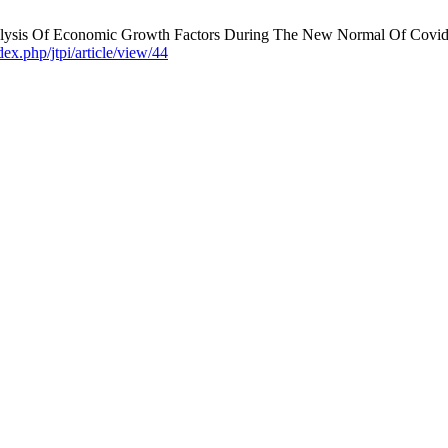
lysis Of Economic Growth Factors During The New Normal Of Covid-19
dex.php/jtpi/article/view/44