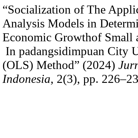
“Socialization of The Appl
Analysis Models in Determi
Economic Growthof Small 
In padangsidimpuan City U
(OLS) Method” (2024)
Jur
Indonesia
, 2(3), pp. 226–2