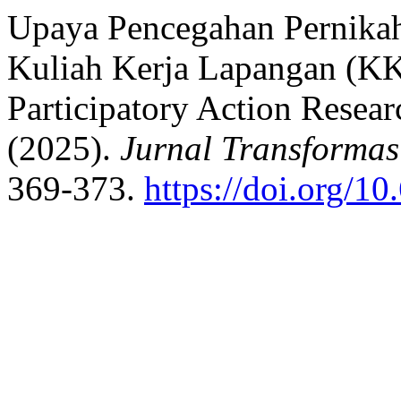
Upaya Pencegahan Pernika
Kuliah Kerja Lapangan (K
Participatory Action Resear
(2025).
Jurnal Transformas
369-373.
https://doi.org/1