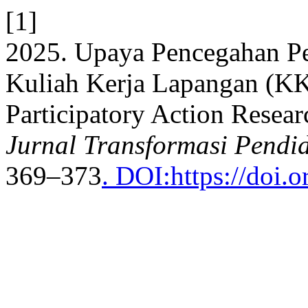
[1]
2025. Upaya Pencegahan Pe
Kuliah Kerja Lapangan (K
Participatory Action Resear
Jurnal Transformasi Pendi
369–373
. DOI:https://doi.