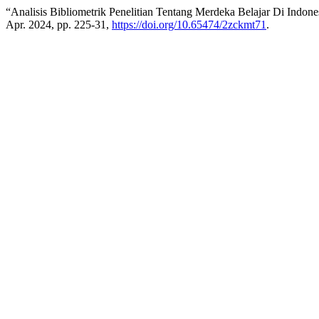
“Analisis Bibliometrik Penelitian Tentang Merdeka Belajar Di Indo
Apr. 2024, pp. 225-31,
https://doi.org/10.65474/2zckmt71
.