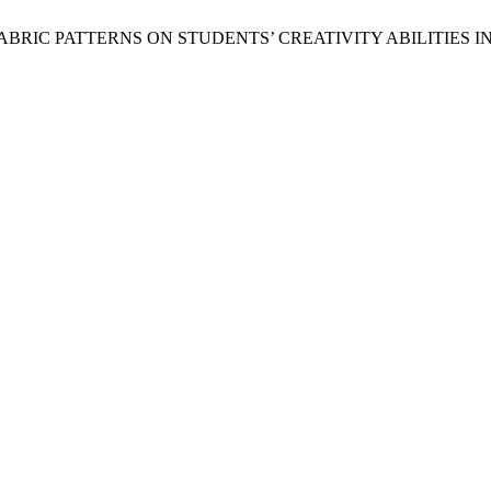
BRIC PATTERNS ON STUDENTS’ CREATIVITY ABILITIES IN