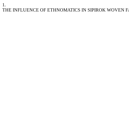
1.
THE INFLUENCE OF ETHNOMATICS IN SIPIROK WOVEN FA