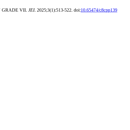
 GRADE VII.
JEI
. 2025;3(1):513-522. doi:
10.65474/c8cpp139