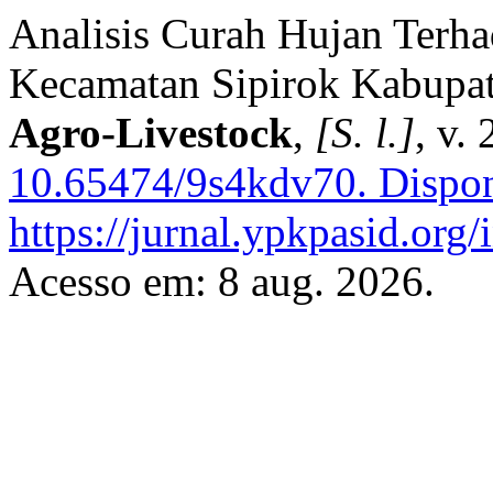
Analisis Curah Hujan Terha
Kecamatan Sipirok Kabupat
Agro-Livestock
,
[S. l.]
, v.
10.65474/9s4kdv70.
Dispon
https://jurnal.ypkpasid.org/
Acesso em: 8 aug. 2026.